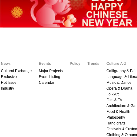
News
Events
Policy
Trends
Culture A-Z
Cultural Exchange
Major Projects
Calligraphy & Pain
Exclusive
Event Listing
Language & Litera
Hot Issue
Calendar
Music & Dance
Industry
Opera & Drama
Folk Art
Film & TV
Architecture & Ga
Food & Health
Philosophy
Handicrafts
Festivals & Custo
Clothing & Ornam