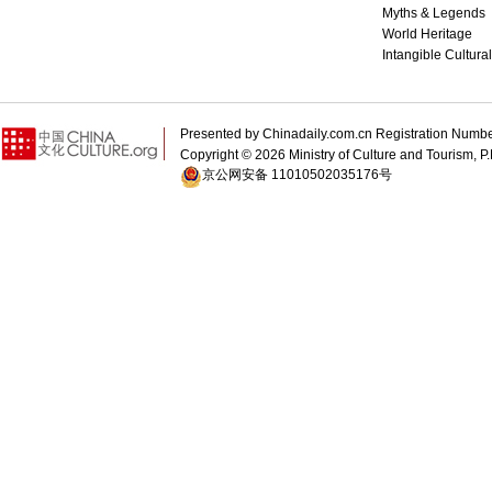
Myths & Legends
World Heritage
Intangible Cultura
Presented by Chinadaily.com.cn Registration 
Copyright ©
2026 Ministry of Culture and Tourism, P.
京公网安备 11010502035176号