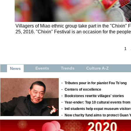
Villagers of Miao ethnic group take part in the "Chixin"
25, 2016. "Chixin" Festival is an occasion for the peopl
1