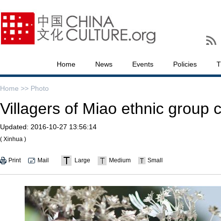
Home
News
Events
Policies
T
Home >>
Photo
Villagers of Miao ethnic group c
Updated:
2016-10-27 13:56:14
( Xinhua )
Print
Mail
Large
Medium
Small