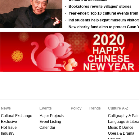
News
Events
Policy
Trends
Culture A-Z
Cultural Exchange
Major Projects
Calligraphy & Pain
Exclusive
Event Listing
Language & Litera
Hot Issue
Calendar
Music & Dance
Industry
Opera & Drama