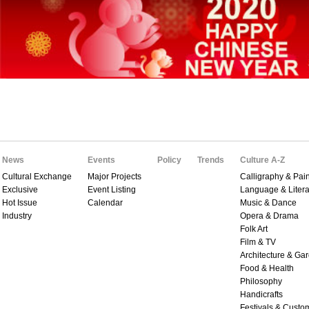
News
Events
Policy
Trends
Culture A-Z
Cultural Exchange
Major Projects
Calligraphy & Pain
Exclusive
Event Listing
Language & Litera
Hot Issue
Calendar
Music & Dance
Industry
Opera & Drama
Folk Art
Film & TV
Architecture & Ga
Food & Health
Philosophy
Handicrafts
Festivals & Custo