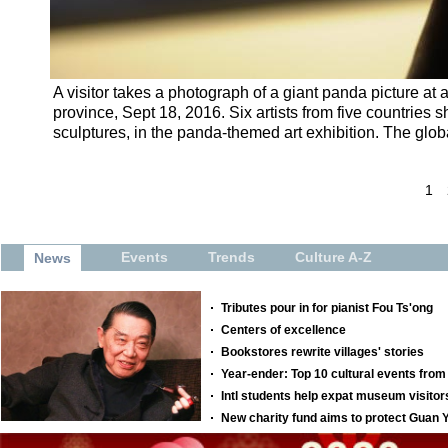
A visitor takes a photograph of a giant panda picture at
province, Sept 18, 2016. Six artists from five countries
sculptures, in the panda-themed art exhibition. The globa
1