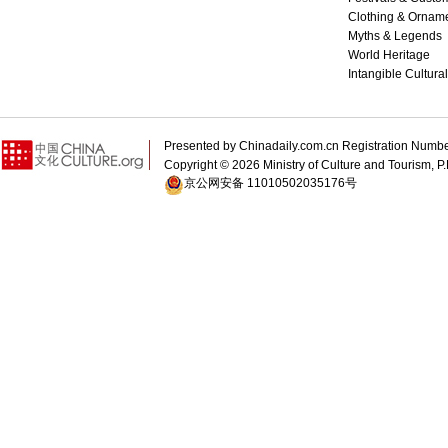
Clothing & Ornam
Myths & Legends
World Heritage
Intangible Cultura
Presented by Chinadaily.com.cn Registration 
Copyright ©
2026 Ministry of Culture and Tourism, P.
京公网安备 11010502035176号