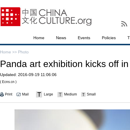
Home
News
Events
Policies
T
Home >>
Photo
Panda art exhibition kicks off 
Updated:
2016-09-19 11:06:06
( Ecns.cn )
Print
Mail
Large
Medium
Small