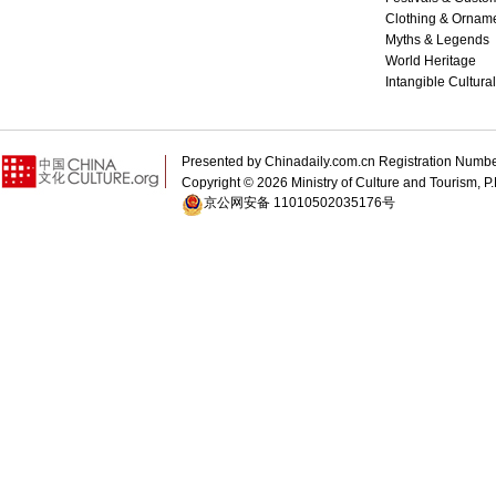
Clothing & Ornam
Myths & Legends
World Heritage
Intangible Cultura
Presented by Chinadaily.com.cn Registration 
Copyright ©
2026 Ministry of Culture and Tourism, P.
京公网安备 11010502035176号