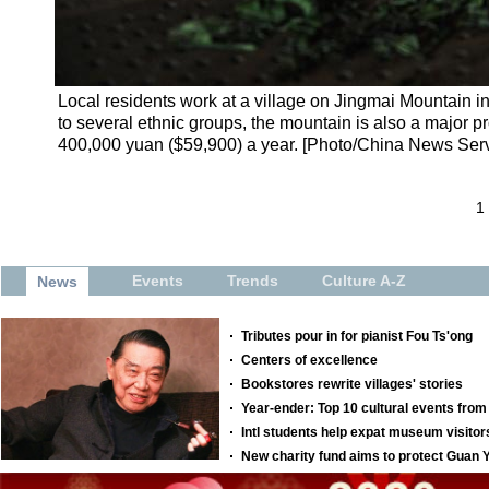
Local residents work at a village on Jingmai Mountain 
to several ethnic groups, the mountain is also a major p
400,000 yuan ($59,900) a year. [Photo/China News Serv
1