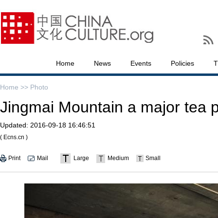
Home
News
Events
Policies
T
Home >>
Photo
Jingmai Mountain a major tea p
Updated:
2016-09-18 16:46:51
( Ecns.cn )
Print
Mail
Large
Medium
Small