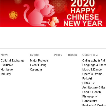
News
Events
Policy
Trends
Culture A-Z
Cultural Exchange
Major Projects
Calligraphy & Pain
Exclusive
Event Listing
Language & Litera
Hot Issue
Calendar
Music & Dance
Industry
Opera & Drama
Folk Art
Film & TV
Architecture & Ga
Food & Health
Philosophy
Handicrafts
Festivals & Custo