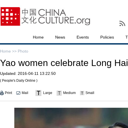
Home
News
Events
Policies
T
Home >>
Photo
Yao women celebrate Long Hair
Updated:
2016-04-11 13:22:50
( People's Daily Online )
Print
Mail
Large
Medium
Small