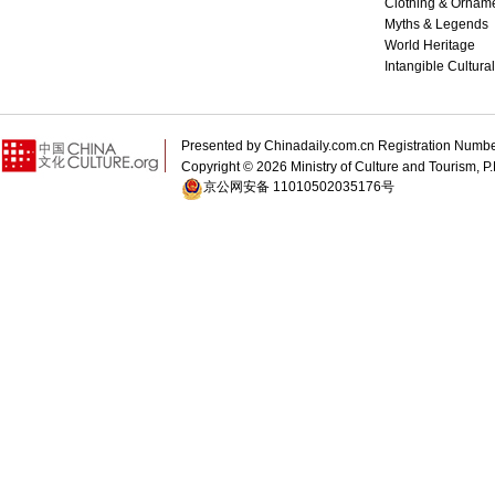
Clothing & Ornam
Myths & Legends
World Heritage
Intangible Cultura
Presented by Chinadaily.com.cn Registration 
Copyright ©
2026 Ministry of Culture and Tourism, P.
京公网安备 11010502035176号