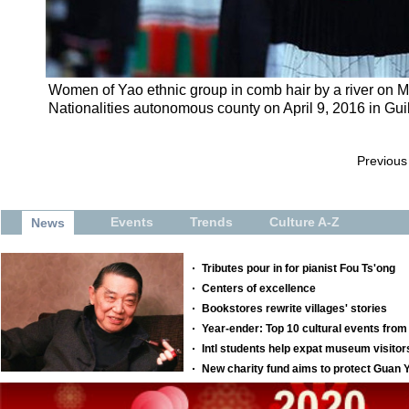
Women of Yao ethnic group in comb hair by a river on M
Nationalities autonomous county on April 9, 2016 in Gui
Previous