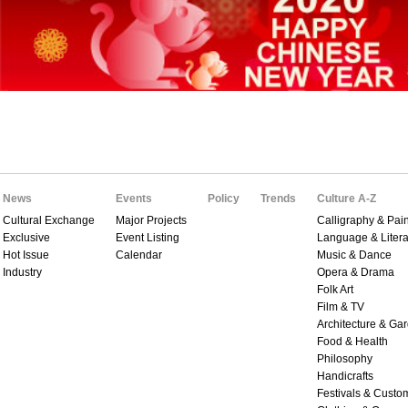
News
Events
Policy
Trends
Culture A-Z
Cultural Exchange
Major Projects
Calligraphy & Pain
Exclusive
Event Listing
Language & Litera
Hot Issue
Calendar
Music & Dance
Industry
Opera & Drama
Folk Art
Film & TV
Architecture & Ga
Food & Health
Philosophy
Handicrafts
Festivals & Custo