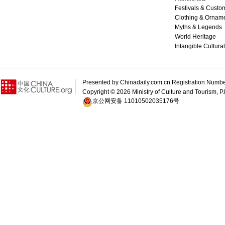
Festivals & Custo
Clothing & Ornam
Myths & Legends
World Heritage
Intangible Cultura
Presented by Chinadaily.com.cn Registration 
Copyright ©
2026 Ministry of Culture and Tourism, P.
京公网安备 11010502035176号