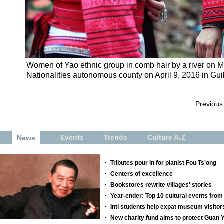
Women of Yao ethnic group in comb hair by a river on M
Nationalities autonomous county on April 9, 2016 in Gui
Previous