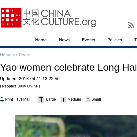
Home
News
Events
Policies
T
Home >>
Photo
Yao women celebrate Long Hair
Updated:
2016-04-11 13:22:50
( People's Daily Online )
Print
Mail
Large
Medium
Small