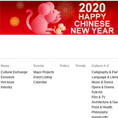
News
Events
Policy
Trends
Culture A-Z
Cultural Exchange
Major Projects
Calligraphy & Pain
Exclusive
Event Listing
Language & Litera
Hot Issue
Calendar
Music & Dance
Industry
Opera & Drama
Folk Art
Film & TV
Architecture & Ga
Food & Health
Philosophy
Handicrafts