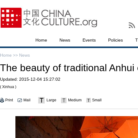
Home
News
Events
Policies
T
Home >>
News
The beauty of traditional Anhui 
Updated:
2015-12-04 15:27:02
( Xinhua )
Print
Mail
Large
Medium
Small