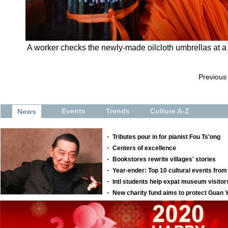
A worker checks the newly-made oilcloth umbrellas at a p
Previous