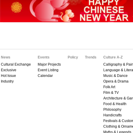
News
Events
Policy
Trends
Culture A-Z
Cultural Exchange
Major Projects
Calligraphy & Pain
Exclusive
Event Listing
Language & Litera
Hot Issue
Calendar
Music & Dance
Industry
Opera & Drama
Folk Art
Film & TV
Architecture & Ga
Food & Health
Philosophy
Handicrafts
Festivals & Custo
Clothing & Ornam
Myths & Legends