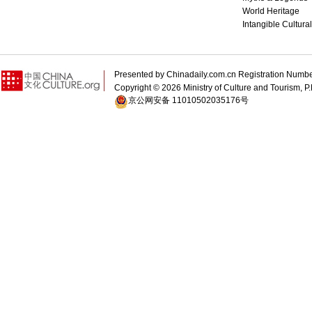
World Heritage
Intangible Cultura
Presented by Chinadaily.com.cn Registration 
Copyright ©
2026 Ministry of Culture and Tourism, P.
京公网安备 11010502035176号