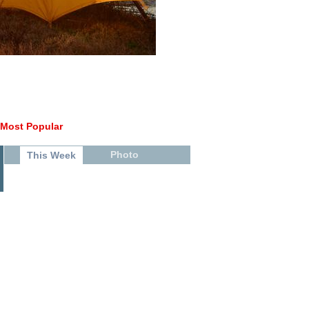
Most Popular
Photo
This Week