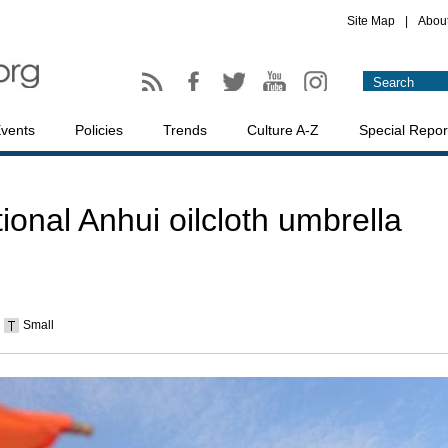
Site Map
|
Abou
vents
Policies
Trends
Culture A-Z
Special Repor
tional Anhui oilcloth umbrella
Small