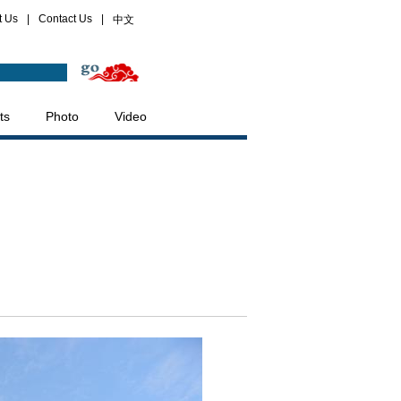
t Us
|
Contact Us
|
中文
ts
Photo
Video