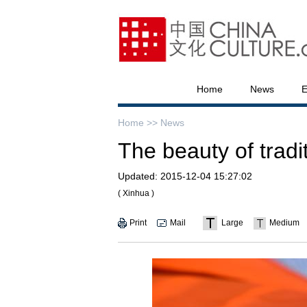
Home
News
E
Home >>
News
The beauty of tradi
Updated:
2015-12-04 15:27:02
( Xinhua )
Print
Mail
Large
Medium