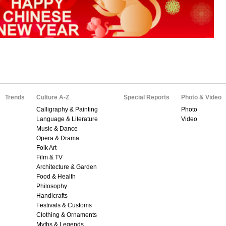
Trends
Culture A-Z
Special Reports
Photo & Video
Calligraphy & Painting
Photo
Language & Literature
Video
Music & Dance
Opera & Drama
Folk Art
Film & TV
Architecture & Garden
Food & Health
Philosophy
Handicrafts
Festivals & Customs
Clothing & Ornaments
Myths & Legends