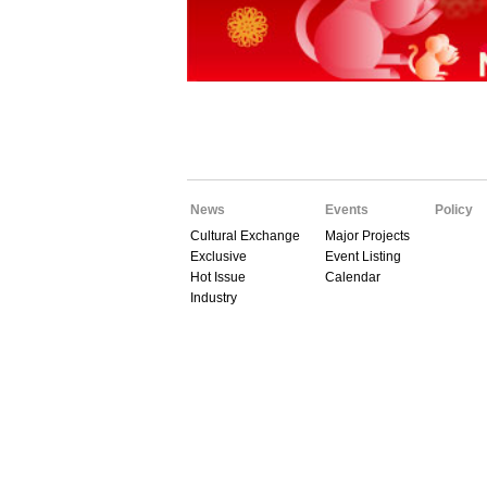
News
Events
Policy
Cultural Exchange
Major Projects
Exclusive
Event Listing
Hot Issue
Calendar
Industry