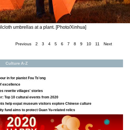
lcloth umbrellas at a plant. [Photo/Xinhua]
Previous
2
3
4
5
6
7
8
9
10
11
Next