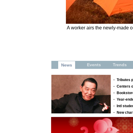
A worker airs the newly-made oi