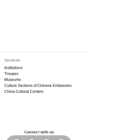
Services
Institutions
Troupes
Museums
Culture Sections of Chinese Embassies
China Cultural Centers