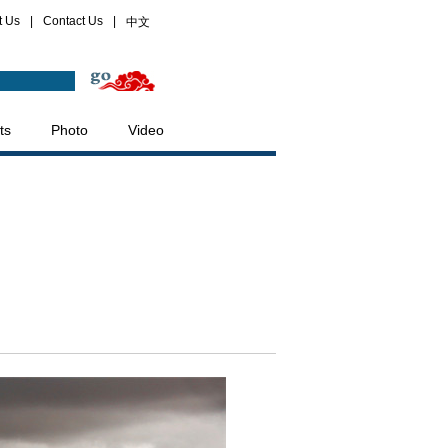
t Us
|
Contact Us
|
中文
ts
Photo
Video