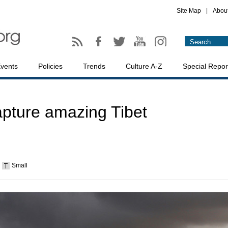
Site Map
|
Abou
vents
Policies
Trends
Culture A-Z
Special Repor
apture amazing Tibet
Small