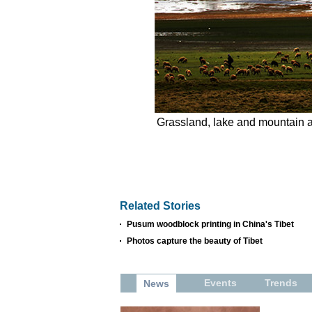
Grassland, lake and mountain a
Related Stories
Pusum woodblock printing in China's Tibet
Photos capture the beauty of Tibet