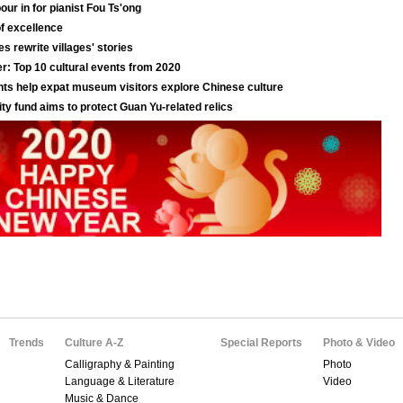
Trends
Culture A-Z
Special Reports
Photo & Video
Calligraphy & Painting
Photo
Language & Literature
Video
Music & Dance