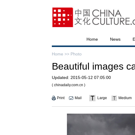
Home
News
E
Home >>
Photo
Beautiful images c
Updated:
2015-05-12 07:05:00
( chinadaily.com.cn )
Print
Mail
Large
Medium