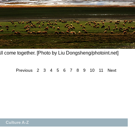
ll come together. [Photo by Liu Dongsheng/photoint.net]
Previous
2
3
4
5
6
7
8
9
10
11
Next