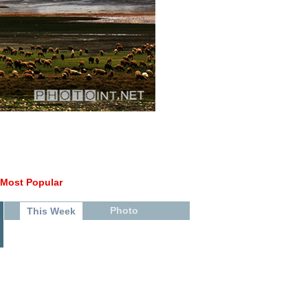
Most Popular
Photo
This Week