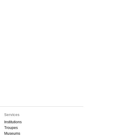
Services
Institutions
Troupes
Museums