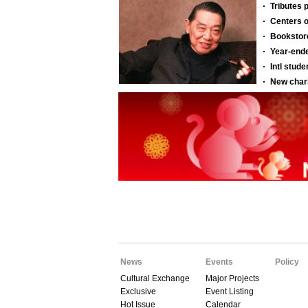
News
Events
Policy
Cultural Exchange
Major Projects
Exclusive
Event Listing
Hot Issue
Calendar