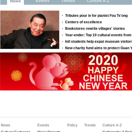
News
Events
Policy
Trends
Culture A-Z