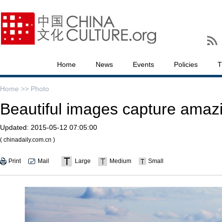
Home
News
Events
Policies
T
Home >>
Photo
Beautiful images capture amazi
Updated:
2015-05-12 07:05:00
( chinadaily.com.cn )
Print
Mail
Large
Medium
Small