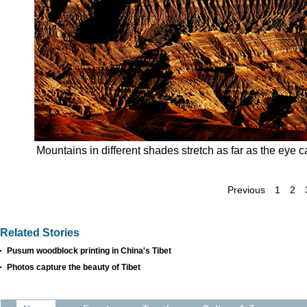
Mountains in different shades stretch as far as the eye 
Previous
1
2
Related Stories
Pusum woodblock printing in China's Tibet
Photos capture the beauty of Tibet