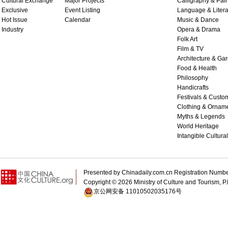
Cultural Exchange
Major Projects
Calligraphy & Pain
Exclusive
Event Listing
Language & Litera
Hot Issue
Calendar
Music & Dance
Industry
Opera & Drama
Folk Art
Film & TV
Architecture & Ga
Food & Health
Philosophy
Handicrafts
Festivals & Custo
Clothing & Ornam
Myths & Legends
World Heritage
Intangible Cultura
Presented by Chinadaily.com.cn Registration 
Copyright ©
2026 Ministry of Culture and Tourism, P.
京公网安备 11010502035176号