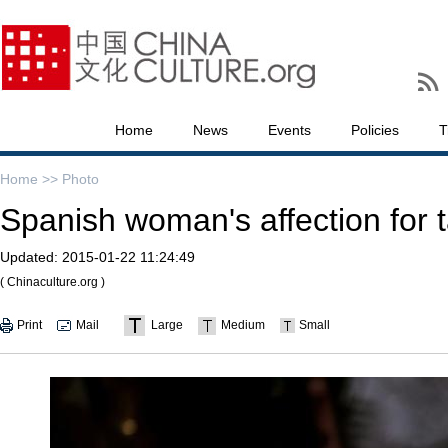
Home
News
Events
Policies
T
Home >>
Photo
Spanish woman's affection for t
Updated:
2015-01-22 11:24:49
( Chinaculture.org )
Print
Mail
Large
Medium
Small