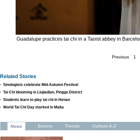
Guadalupe practices tai chi in a Taoist abbey in Barcel
Previous
1
Related Stories
Sinologists celebrate Mid-Autumn Festival
Tai Chi blooming in Liujiadian, Pinggu District
Students learn to play tai chi in Henan
World Tai Chi Day marked in Malta