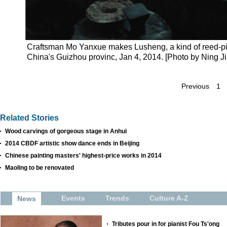
Craftsman Mo Yanxue makes Lusheng, a kind of reed-pip
China's Guizhou provinc, Jan 4, 2014. [Photo by Ning 
Previous
1
Related Stories
Wood carvings of gorgeous stage in Anhui
2014 CBDF artistic show dance ends in Beijing
Chinese painting masters' highest-price works in 2014
Maoling to be renovated