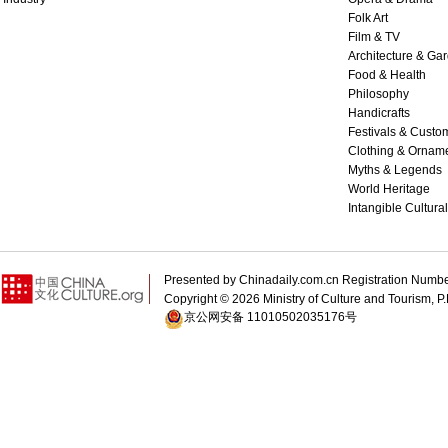
Folk Art
Film & TV
Architecture & Ga
Food & Health
Philosophy
Handicrafts
Festivals & Custo
Clothing & Ornam
Myths & Legends
World Heritage
Intangible Cultura
Presented by Chinadaily.com.cn Registration 
Copyright ©
2026 Ministry of Culture and Tourism, P.
京公网安备 11010502035176号