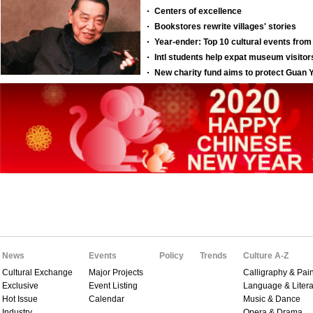
News
Events
Policy
Trends
Culture A-Z
Cultural Exchange
Major Projects
Calligraphy & Pain
Exclusive
Event Listing
Language & Litera
Hot Issue
Calendar
Music & Dance
Industry
Opera & Drama