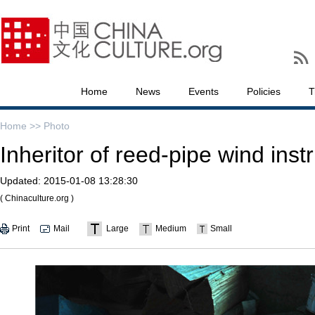
Home
News
Events
Policies
T
Home >>
Photo
Inheritor of reed-pipe wind ins
Updated:
2015-01-08 13:28:30
( Chinaculture.org )
Print
Mail
Large
Medium
Small