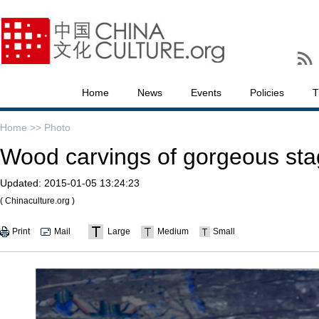
Home
News
Events
Policies
T
Home >>
Photo
Wood carvings of gorgeous sta
Updated:
2015-01-05 13:24:23
( Chinaculture.org )
Print
Mail
Large
Medium
Small