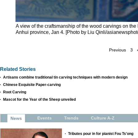
A view of the craftsmanship of the wood carvings on the
Anhui province, Jan 4. [Photo by Liu Qinli/asianewspho
Previous
3
Related Stories
Artisans combine traditional tin carving techniques with modern design
Chinese Exquisite Paper-carving
Root Carving
Mascot for the Year of the Sheep unveiled