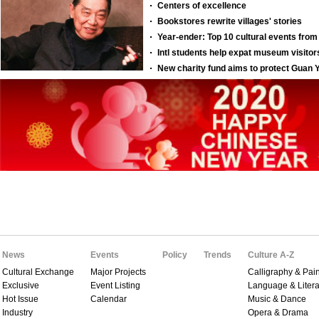
News
Events
Policy
Trends
Culture A-Z
Cultural Exchange
Major Projects
Calligraphy & Pain
Exclusive
Event Listing
Language & Litera
Hot Issue
Calendar
Music & Dance
Industry
Opera & Drama