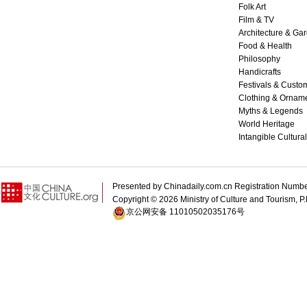
Folk Art
Film & TV
Architecture & Ga
Food & Health
Philosophy
Handicrafts
Festivals & Custo
Clothing & Ornam
Myths & Legends
World Heritage
Intangible Cultura
Presented by Chinadaily.com.cn Registration 
Copyright ©
2026 Ministry of Culture and Tourism, P.
京公网安备 11010502035176号