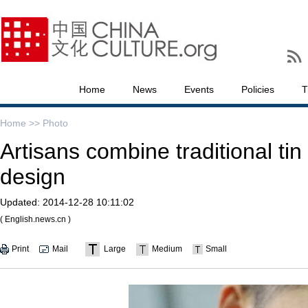
Home
News
Events
Policies
T
Home >>
Photo
Artisans combine traditional ti
design
Updated:
2014-12-28 10:11:02
( English.news.cn )
Print
Mail
Large
Medium
Small