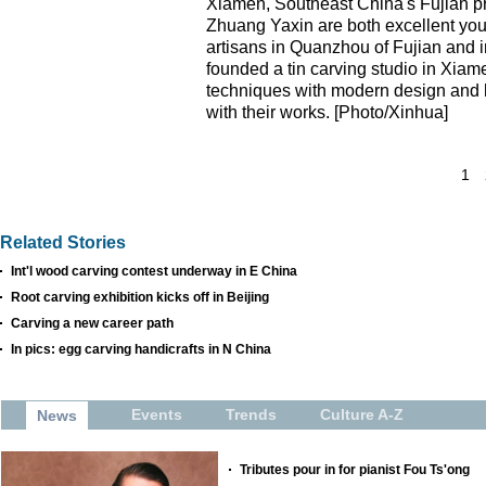
Xiamen, Southeast China's Fujian pr
Zhuang Yaxin are both excellent youn
artisans in Quanzhou of Fujian and i
founded a tin carving studio in Xiam
techniques with modern design and h
with their works. [Photo/Xinhua]
1
Related Stories
Int'l wood carving contest underway in E China
Root carving exhibition kicks off in Beijing
Carving a new career path
In pics: egg carving handicrafts in N China