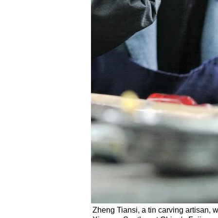
Zheng Tiansi, a tin carving artisan, w