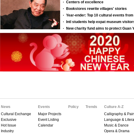
News
Events
Policy
Trends
Culture A-Z
Cultural Exchange
Major Projects
Calligraphy & Pain
Exclusive
Event Listing
Language & Litera
Hot Issue
Calendar
Music & Dance
Industry
Opera & Drama