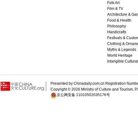
Folk Art
Film & TV
Architecture & Ga
Food & Health
Philosophy
Handicrafts
Festivals & Custo
Clothing & Ornam
Myths & Legends
World Heritage
Intangible Cultura
Presented by Chinadaily.com.cn Registration 
Copyright ©
2026 Ministry of Culture and Tourism, P.
京公网安备 11010502035176号