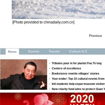
[Photo provided to chinadaily.com.cn]
Previous