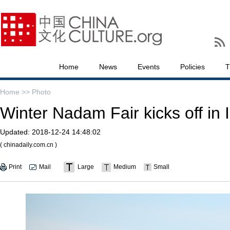
Home
News
Events
Policies
T
Home >>
Photo
Winter Nadam Fair kicks off in
Updated:
2018-12-24 14:48:02
( chinadaily.com.cn )
Print
Mail
Large
Medium
Small