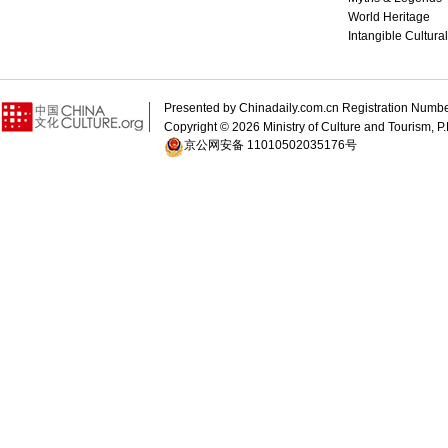
World Heritage
Intangible Cultura
Presented by Chinadaily.com.cn Registration 
Copyright ©
2026 Ministry of Culture and Tourism, P.
京公网安备 11010502035176号