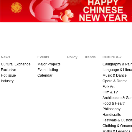
News
Events
Policy
Trends
Culture A-Z
Cultural Exchange
Major Projects
Calligraphy & Pain
Exclusive
Event Listing
Language & Litera
Hot Issue
Calendar
Music & Dance
Industry
Opera & Drama
Folk Art
Film & TV
Architecture & Ga
Food & Health
Philosophy
Handicrafts
Festivals & Custo
Clothing & Ornam
Myths & Legends