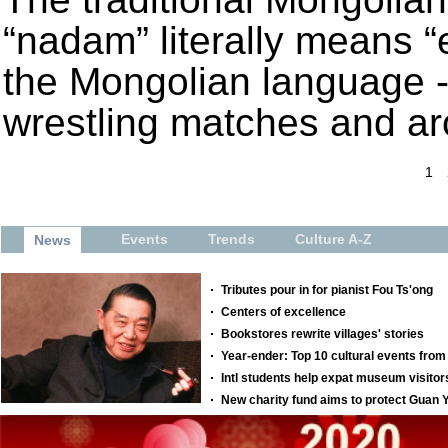
“nadam” literally means “e
the Mongolian language -
wrestling matches and ar
1