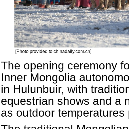
[Photo provided to chinadaily.com.cn]
The opening ceremony fo
Inner Mongolia autonomo
in Hulunbuir, with traditi
equestrian shows and a 
as outdoor temperatures 
The traditional Mongolian