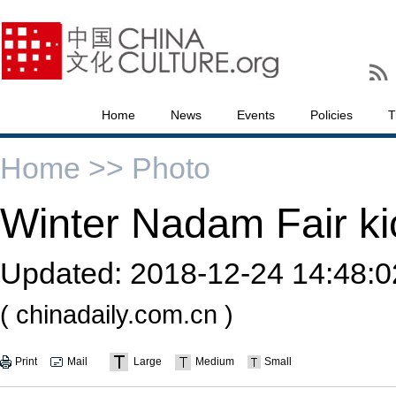
Home
News
Events
Policies
T
Home >>
Photo
Winter Nadam Fair kic
Updated:
2018-12-24 14:48:0
( chinadaily.com.cn )
Print
Mail
Large
Medium
Small