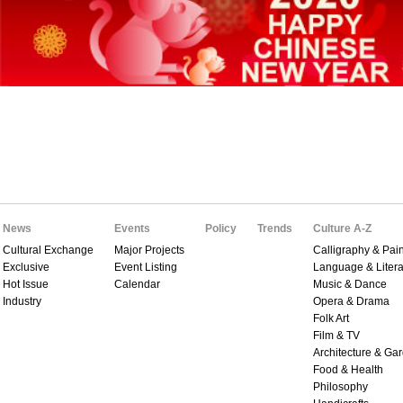
News
Events
Policy
Trends
Culture A-Z
Cultural Exchange
Major Projects
Calligraphy & Pain
Exclusive
Event Listing
Language & Litera
Hot Issue
Calendar
Music & Dance
Industry
Opera & Drama
Folk Art
Film & TV
Architecture & Ga
Food & Health
Philosophy