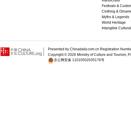
Handicrafts
Festivals & Custo
Clothing & Ornam
Myths & Legends
World Heritage
Intangible Cultura
Presented by Chinadaily.com.cn Registration 
Copyright ©
2026 Ministry of Culture and Tourism, P.
京公网安备 11010502035176号