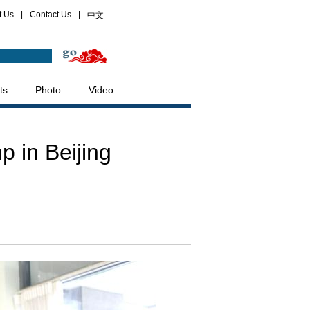
t Us
|
Contact Us
|
中文
ts
Photo
Video
 in Beijing