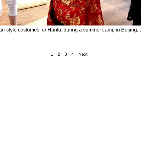
an-style costumes, or Hanfu, during a summer camp in Beijing, ca
1
2
3
4
Next