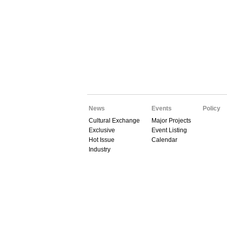
News
Events
Policy
Cultural Exchange
Major Projects
Exclusive
Event Listing
Hot Issue
Calendar
Industry