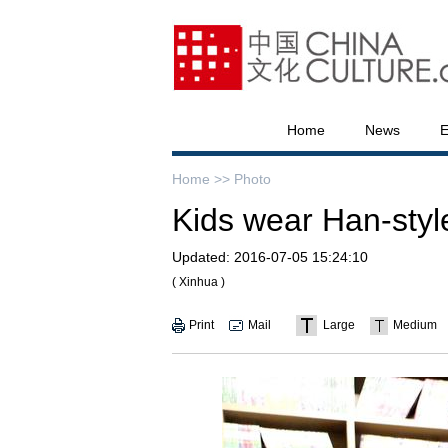
Home
News
E
Home >>
Photo
Kids wear Han-styl
Updated:
2016-07-05 15:24:10
( Xinhua )
Print
Mail
Large
Medium