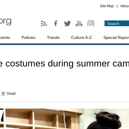
Site Map
|
Abou
vents
Policies
Trends
Culture A-Z
Special Repor
e costumes during summer camp
Small