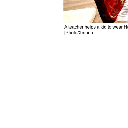
A teacher helps a kid to wear H
[Photo/Xinhua]