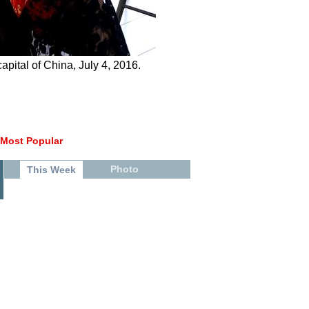
pital of China, July 4, 2016.
Most Popular
Photo
This Week