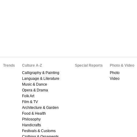
Trends
Culture A-Z
Special Reports
Photo & Video
Calligraphy & Painting
Photo
Language & Literature
Video
Music & Dance
Opera & Drama
Folk Art
Film & TV
Architecture & Garden
Food & Health
Philosophy
Handicrafts
Festivals & Customs
Clothing & Ornaments