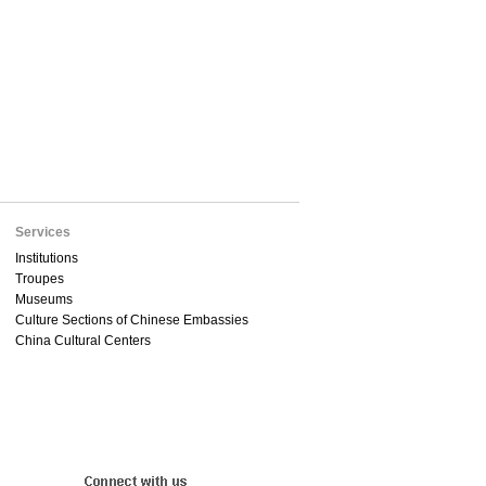
Services
Institutions
Troupes
Museums
Culture Sections of Chinese Embassies
China Cultural Centers