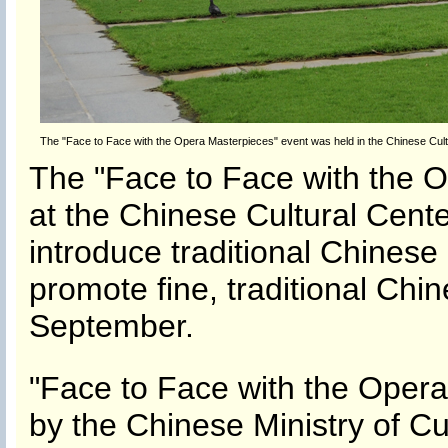
The "Face to Face with the Opera Masterpieces" event was held in the Chinese Cult
The "Face to Face with the 
at the Chinese Cultural Cent
introduce traditional Chinese
promote fine, traditional Chine
September.
"Face to Face with the Oper
by the Chinese Ministry of C