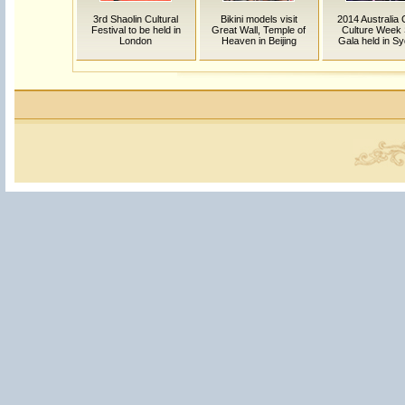
3rd Shaolin Cultural
Bikini models visit
2014 Australia 
Festival to be held in
Great Wall, Temple of
Culture Week 
London
Heaven in Beijing
Gala held in S