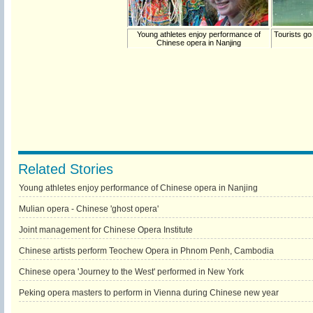
Young athletes enjoy performance of
Tourists go
Chinese opera in Nanjing
Related Stories
Young athletes enjoy performance of Chinese opera in Nanjing
Mulian opera - Chinese 'ghost opera'
Joint management for Chinese Opera Institute
Chinese artists perform Teochew Opera in Phnom Penh, Cambodia
Chinese opera 'Journey to the West' performed in New York
Peking opera masters to perform in Vienna during Chinese new year