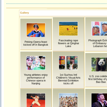
Gallery
Fascinating rape
Photograph Exhi
Peking Opera feast
flowers at Qinghai
of Embassy 
kicked off in Bangkok
Lake
Lebanon he
Young athletes enjoy
1st Suzhou Intl
U.S. zoo celeb
performance of
Children's Visual Arts
first birthday of
Chinese opera in
Biennial Exhibition
Bao Bao
Nanjing
kicks off