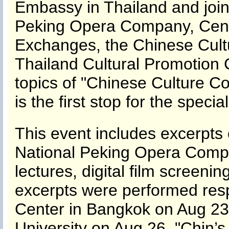
Embassy in Thailand and join
Peking Opera Company, Center
Exchanges, the Chinese Cult
Thailand Cultural Promotion 
topics of "Chinese Culture C
is the first stop for the specia
This event includes excerpts
National Peking Opera Company
lectures, digital film screen
excerpts were performed resp
Center in Bangkok on Aug 23 
University on Aug 26. "Chin’s