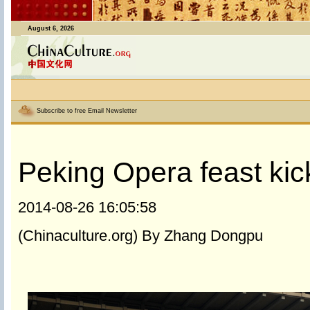
August 6, 2026
Subscribe to free Email Newsletter
Peking Opera feast kic
2014-08-26 16:05:58
(Chinaculture.org) By Zhang Dongpu