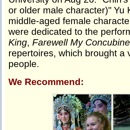
or older male character)" Yu
middle-aged female character
were dedicated to the perfo
King
,
Farewell My Concubine
repertoires, which brought a v
people.
We Recommend: