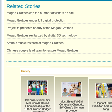
Related Stories
Mogao Grottoes cap the number of visitors on site
Mogao Grottoes under full digital protection
Project to preserve beauty of the Mogao Grottoes
Mogao Grottoes revitalized by digital 3D technology
Archaic music restored at Mogao Grottoes
Chinese couple lead team to restore Mogao Grottoes
Gallery
Brazilian student Shi
Most Beautiful Girl
Moli won All-Round
"Elephant Par
Contest in Chengdu,
Championship of the
exhibition held i
SW China’s Sichuan
13th “Chinese Bridge”
Kong
province