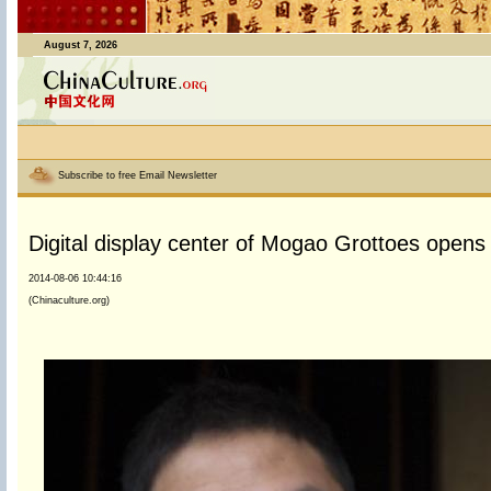
August 7, 2026
Subscribe to free Email Newsletter
Digital display center of Mogao Grottoes opens
2014-08-06 10:44:16
(Chinaculture.org)