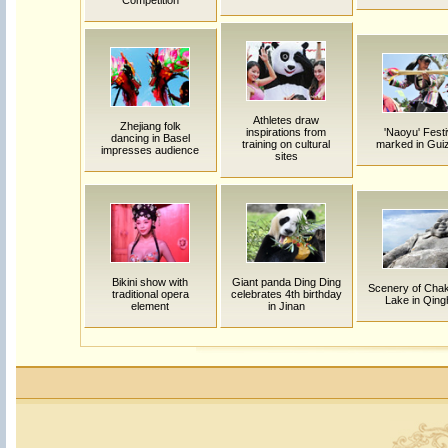
Competition
Athletes draw
Zhejiang folk
inspirations from
'Naoyu' Festi
dancing in Basel
training on cultural
marked in Gui
impresses audience
sites
Bikini show with
Giant panda Ding Ding
Scenery of Chak
traditional opera
celebrates 4th birthday
Lake in Qing
element
in Jinan