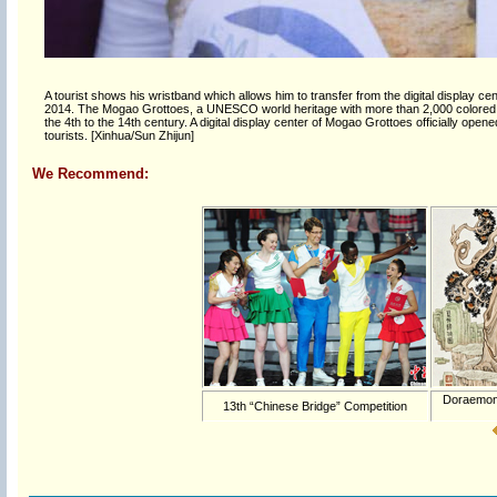
A tourist shows his wristband which allows him to transfer from the digital display 
2014. The Mogao Grottoes, a UNESCO world heritage with more than 2,000 colored s
the 4th to the 14th century. A digital display center of Mogao Grottoes officially ope
tourists. [Xinhua/Sun Zhijun]
We Recommend:
Doraemon '
13th “Chinese Bridge” Competition