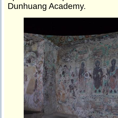
Dunhuang Academy.