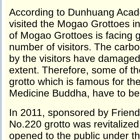
According to Dunhuang Acade
visited the Mogao Grottoes in
of Mogao Grottoes is facing g
number of visitors. The carbo
by the visitors have damaged
extent. Therefore, some of th
grotto which is famous for th
Medicine Buddha, have to be
In 2011, sponsored by Frien
No.220 grotto was revitalized
opened to the public under th