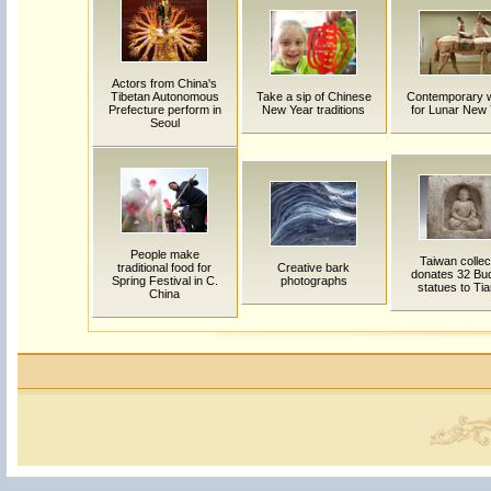
Actors from China's
Tibetan Autonomous
Take a sip of Chinese
Contemporary 
Prefecture perform in
New Year traditions
for Lunar New
Seoul
People make
Taiwan collec
traditional food for
Creative bark
donates 32 Bu
Spring Festival in C.
photographs
statues to Tia
China