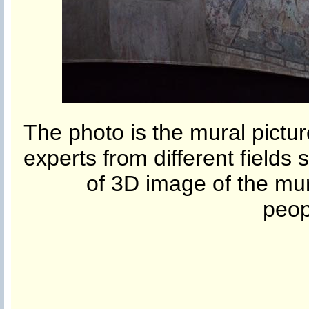
The photo is the mural pictur
experts from different fields s
of 3D image of the mura
peop