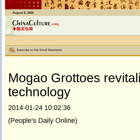
August 8, 2026
Subscribe to free Email Newsletter
Mogao Grottoes revitali
technology
2014-01-24 10:02:36
(People's Daily Online)