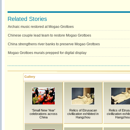
Related Stories
Archaic music restored at Mogao Grottoes
Chinese couple lead team to restore Mogao Grottoes
China strengthens river banks to preserve Mogao Grottoes
Mogao Grottoes murals prepped for digital display
Gallery
'Small New Year'
Relics of Etrusacan
Relics of Etru
celebrations across
civillization exhibited in
civillization exhib
China
Hangzhou
Hangzhou