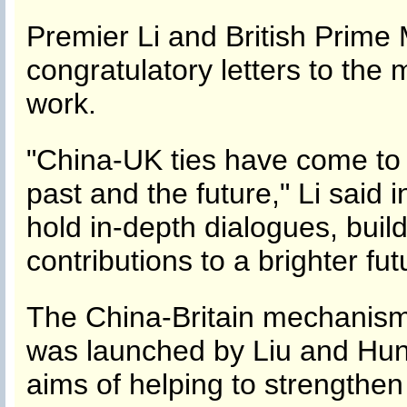
Premier Li and British Prime
congratulatory letters to the 
work.
"China-UK ties have come to a
past and the future," Li said in
hold in-depth dialogues, bu
contributions to a brighter fu
The China-Britain mechanism 
was launched by Liu and Hunt 
aims of helping to strengthen