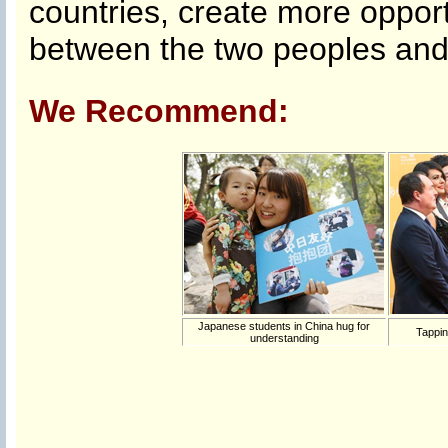
countries, create more opport
between the two peoples and 
We Recommend:
Japanese students in China hug for
Tappin
understanding