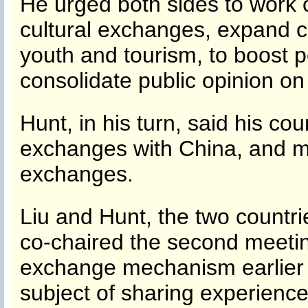
He urged both sides to work on
cultural exchanges, expand c
youth and tourism, to boost 
consolidate public opinion on b
Hunt, in his turn, said his co
exchanges with China, and mak
exchanges.
Liu and Hunt, the two countri
co-chaired the second meetin
exchange mechanism earlier
subject of sharing experienc