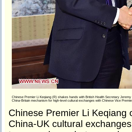
Chinese Premier Li Keqiang (R) shakes hands with British Health Secretary Jeremy Hun
China-Britain mechanism for high-level cultural exchanges with Chinese Vice Premier
Chinese Premier Li Keqiang o
China-UK cultural exchanges, 