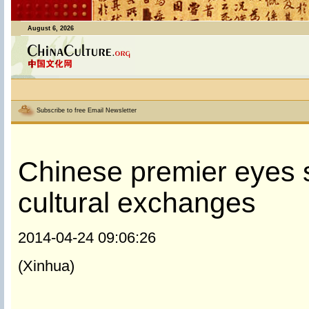
August 6, 2026
Subscribe to free Email Newsletter
Chinese premier eyes s
cultural exchanges
2014-04-24 09:06:26
(Xinhua)