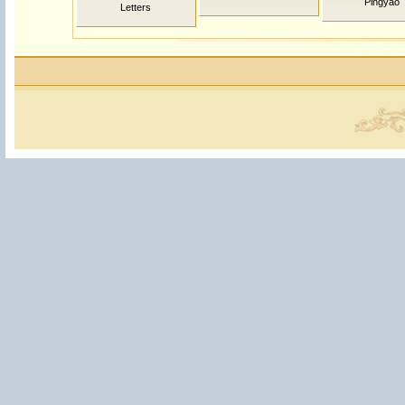
Pingyao
Letters