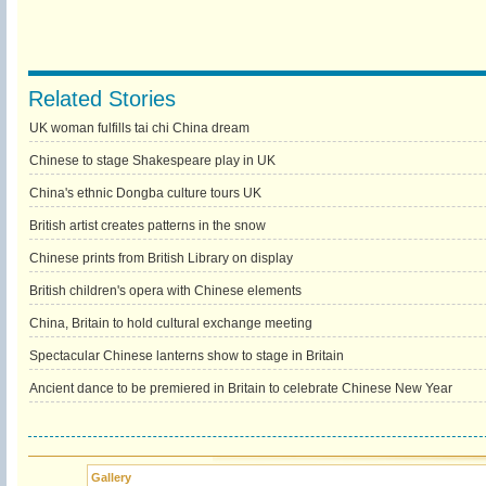
Related Stories
UK woman fulfills tai chi China dream
Chinese to stage Shakespeare play in UK
China's ethnic Dongba culture tours UK
British artist creates patterns in the snow
Chinese prints from British Library on display
British children's opera with Chinese elements
China, Britain to hold cultural exchange meeting
Spectacular Chinese lanterns show to stage in Britain
Ancient dance to be premiered in Britain to celebrate Chinese New Year
Gallery