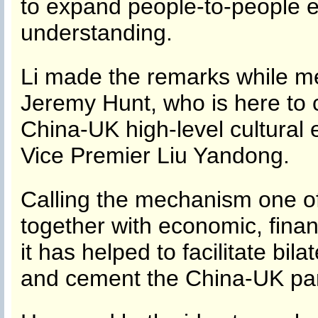
to expand people-to-people
understanding.
Li made the remarks while me
Jeremy Hunt, who is here to 
China-UK high-level cultura
Vice Premier Liu Yandong.
Calling the mechanism one of 
together with economic, financ
it has helped to facilitate bil
and cement the China-UK par