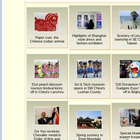
Highlights of Shanghai-
Scenery of Lio
Paper cuts: the
style dress and
township in SE C
Chinese zodiac animal
fashion exhibition
Taiwan
31st peach blossom
Sci & Tech museum
'100 Doraemon 
tourism festival kicks
opens in SW China's
Gadgets Expo' 
off in China's Lanzhou
Lushan County
off in Beijin
Ge You receives
Special sha
Chevalier medal in
Spring scenery in
puppet troupe
Order of Arts and
Emei Mountain