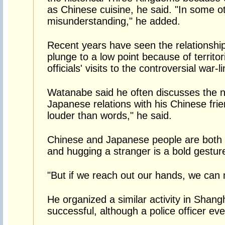
as Chinese cuisine, he said. "In some o
misunderstanding," he added.
Recent years have seen the relationsh
plunge to a low point because of territo
officials' visits to the controversial war
Watanabe said he often discusses the n
Japanese relations with his Chinese fri
louder than words," he said.
Chinese and Japanese people are both re
and hugging a stranger is a bold gesture
"But if we reach out our hands, we can
He organized a similar activity in Shangh
successful, although a police officer ev