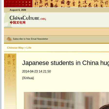
August 6, 2026
Subscribe to free Email Newsletter
Chinese Way
>
Life
Japanese students in China hug
2014-04-23 14:21:50
(Xinhua)