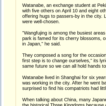
Watanabe, an exchange student at Peki
with five others on April 10 and eight oth
offering hugs to passers-by in the city. L
were well-chosen.
"Wangfujing is among the busiest areas 
park is famed for its cherry blossoms, on
in Japan," he said.
They composed a song for the occasion. 
first step is to change ourselves," its ly
same future so we can all hold hands to
Watanabe lived in Shanghai for six years
was working in the city. After he went 
surprised to find his compatriots had li
When talking about China, many Japane
the historical Three Kingdoms because 