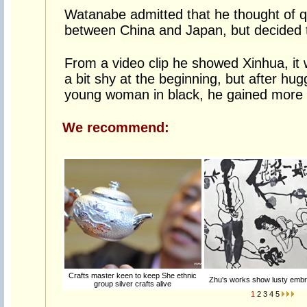
Watanabe admitted that he thought of qu
between China and Japan, but decided t
From a video clip he showed Xinhua, it 
a bit shy at the beginning, but after hugg
young woman in black, he gained more 
We recommend:
Crafts master keen to keep She ethnic
Zhu's works show lusty embra
group silver crafts alive
1
2
3
4
5