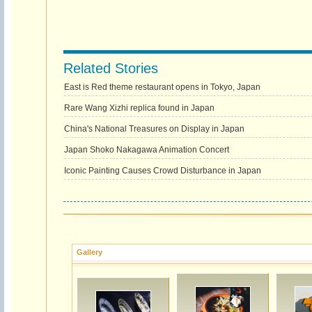
Related Stories
East is Red theme restaurant opens in Tokyo, Japan
Rare Wang Xizhi replica found in Japan
China's National Treasures on Display in Japan
Japan Shoko Nakagawa Animation Concert
Iconic Painting Causes Crowd Disturbance in Japan