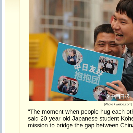
[Photo / weibo.com]
"The moment when people hug each other
said 20-year-old Japanese student Koh
mission to bridge the gap between Chi