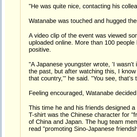
"He was quite nice, contacting his colle
Watanabe was touched and hugged the 
A video clip of the event was viewed so
uploaded online. More than 100 people 
positive.
"A Japanese youngster wrote, 'I wasn't in
the past, but after watching this, I kno
that country,'" he said. "You see, that's t
Feeling encouraged, Watanabe decided
This time he and his friends designed a 
T-shirt was the Chinese character for "fr
of China and Japan. The hug team memb
read "promoting Sino-Japanese friendsh