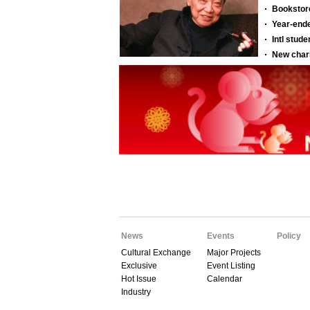
News
Events
Policy
Cultural Exchange
Major Projects
Exclusive
Event Listing
Hot Issue
Calendar
Industry