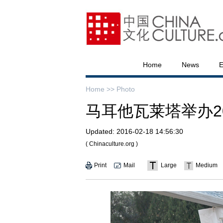
Home
News
E
Home >>
Photo
马耳他瓦莱塔举办20
Updated:
2016-02-18 14:56:30
( Chinaculture.org )
Print
Mail
Large
Medium