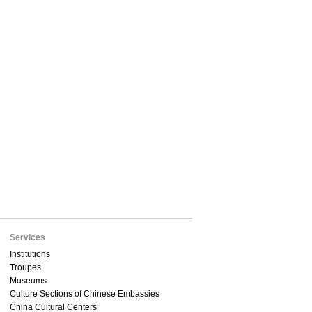
Services
Institutions
Troupes
Museums
Culture Sections of Chinese Embassies
China Cultural Centers