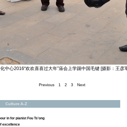
中心2016“欢欢喜喜过大年”庙会上学踢中国毛键 [摄影：王彦军
Previous
1
2
3
Next