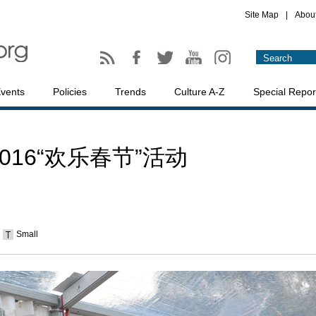
Site Map
|
Abou
vents
Policies
Trends
Culture A-Z
Special Repor
16“欢乐春节”活动
Small