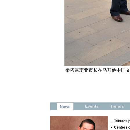
桑塔露琪亚市长在马耳他中国文化