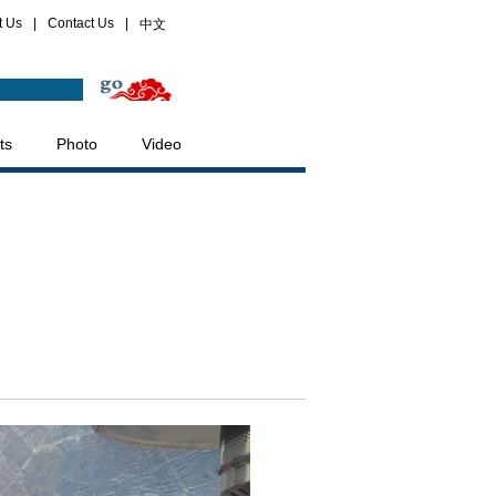
t Us
|
Contact Us
|
中文
ts
Photo
Video