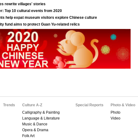
Trends
Culture A-Z
Special Reports
Photo & Video
Calligraphy & Painting
Photo
Language & Literature
Video
Music & Dance
Opera & Drama
Folk Art