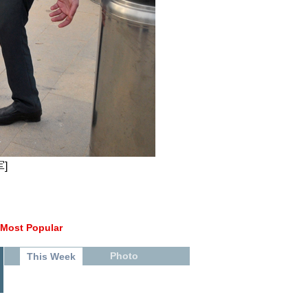
]
Most Popular
Photo
This Week