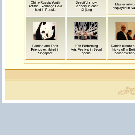
China-Russia Youth
Beautiful snow
Master artwo
Artistic Exchange Gala
Scenery in east
displayed in Na
held in Russia
Xinjiang
Pandas and Their
10th Performing
Danish culture 
Friends exhibited in
Arts Festival in Seoul
kicks off in Beij
Singapore
opens
boost exchan