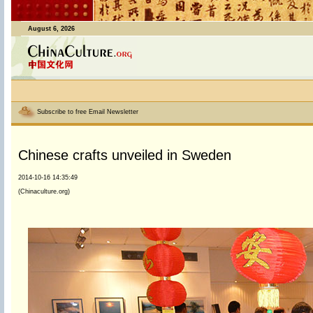
August 6, 2026
Subscribe to free Email Newsletter
Chinese crafts unveiled in Sweden
2014-10-16 14:35:49
(Chinaculture.org)