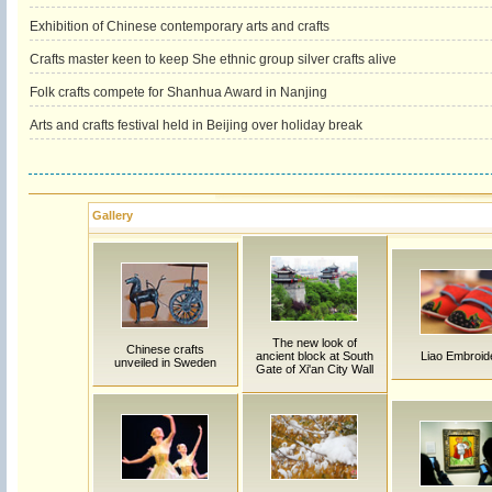
Exhibition of Chinese contemporary arts and crafts
Crafts master keen to keep She ethnic group silver crafts alive
Folk crafts compete for Shanhua Award in Nanjing
Arts and crafts festival held in Beijing over holiday break
Gallery
The new look of
Chinese crafts
ancient block at South
Liao Embroid
unveiled in Sweden
Gate of Xi'an City Wall