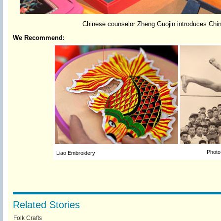
Chinese counselor Zheng Guojin introduces Chines
We Recommend:
Photo
Liao Embroidery
Related Stories
Folk Crafts