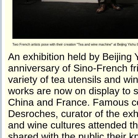
Two French artists pose with their creation "Tea and wine machine" at Beijing Yishu
An exhibition held by Beijing 
anniversary of Sino-French fri
variety of tea utensils and wi
works are now on display to 
China and France. Famous c
Desroches, curator of the exh
and wine cultures attended th
shared with the public their 