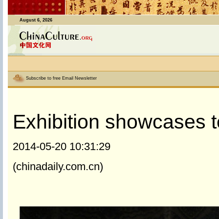
August 6, 2026
Subscribe to free Email Newsletter
Exhibition showcases t
2014-05-20 10:31:29
(chinadaily.com.cn)