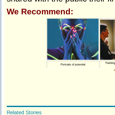
We Recommend:
Painting
Portraits of potential
Related Stories