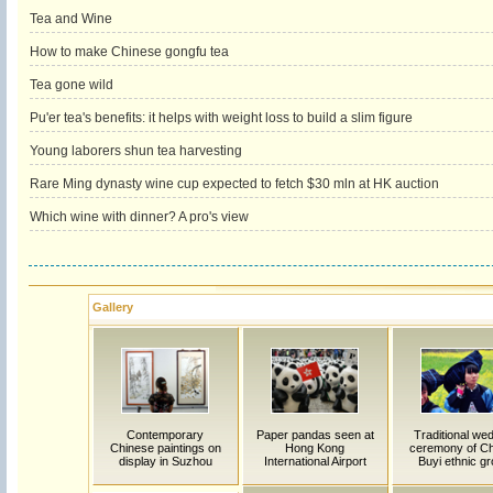
Tea and Wine
How to make Chinese gongfu tea
Tea gone wild
Pu'er tea's benefits: it helps with weight loss to build a slim figure
Young laborers shun tea harvesting
Rare Ming dynasty wine cup expected to fetch $30 mln at HK auction
Which wine with dinner? A pro's view
Gallery
Contemporary
Paper pandas seen at
Traditional we
Chinese paintings on
Hong Kong
ceremony of Ch
display in Suzhou
International Airport
Buyi ethnic g