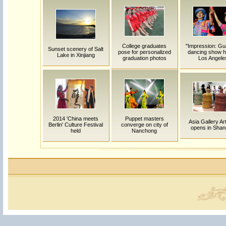
College graduates
"Impression: Gu
Sunset scenery of Salt
pose for personalized
dancing show he
Lake in Xinjiang
graduation photos
Los Angele
2014 'China meets
Puppet masters
Asia Gallery Art
Berlin' Culture Festival
converge on city of
opens in Shan
held
Nanchong