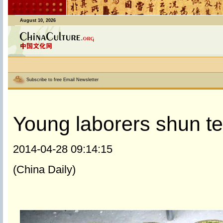
August 10, 2026
Subscribe to free Email Newsletter
Young laborers shun te
2014-04-28 09:14:15
(China Daily)