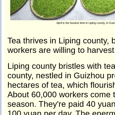
April is the busiest time in Liping county, in G
Tea thrives in Liping county, 
workers are willing to harvest 
Liping county bristles with t
county, nestled in Guizhou p
hectares of tea, which flouri
About 60,000 workers come to
season. They're paid 40 yuan
100 yuan per day. The energ