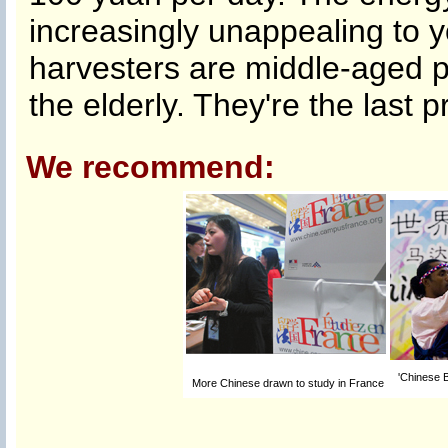
increasingly unappealing to 
harvesters are middle-aged pe
the elderly. They're the last p
We recommend:
'Chinese B
More Chinese drawn to study in France