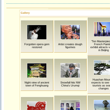
Gallery
'Ten Masterpiec
Forgotten opera gem
Artist creates dough
French Painti
restored
figurines
exhibit attracts v
in Beijing
Huashan Moun
Night view of ancient
Snowfall hits NW
expects to see
town of Fenghuang
China's Urumqi
tourists as se
changes