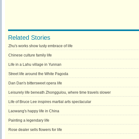
Related Stories
Zhu's works show lusty embrace of life
Chinese culture family life
Life in a Lahu village in Yunnan
Street life around the White Pagoda
Dan Dan's bittersweet opera life
Leisurely life beneath Zhonggulou, where time travels slower
Life of Bruce Lee inspires martial arts spectacular
Laowang's happy life in China
Painting a legendary life
Rose dealer sells flowers for life