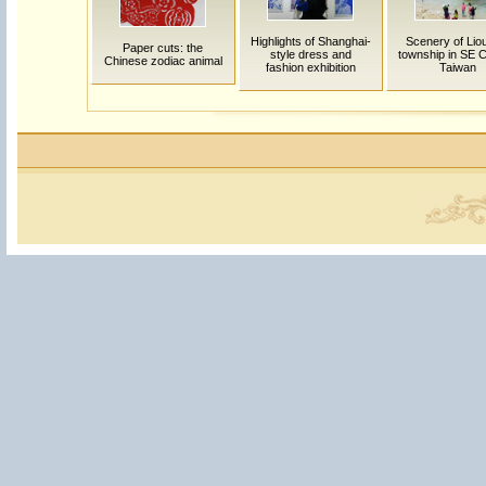
Highlights of Shanghai-
Scenery of Lio
Paper cuts: the
style dress and
township in SE C
Chinese zodiac animal
fashion exhibition
Taiwan