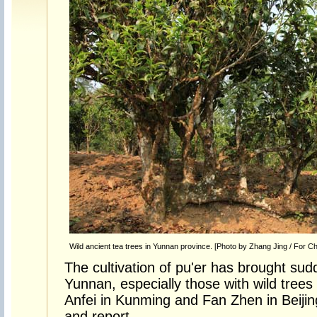
Wild ancient tea trees in Yunnan province. [Photo by Zhang Jing / For Ch
The cultivation of pu'er has brought sud
Yunnan, especially those with wild trees
Anfei in Kunming and Fan Zhen in Beijin
and report.