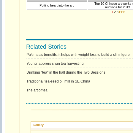
Top 10 Chinese art works s
Putting heart into the art
auctions for 2013
1
2
3
Related Stories
Pu'er tea's benefits: it helps with weight loss to build a slim figure
Young laborers shun tea harvesting
Drinking "tea" in the hall during the Two Sessions
Traditional tea-seed oil mill in SE China
The art of tea