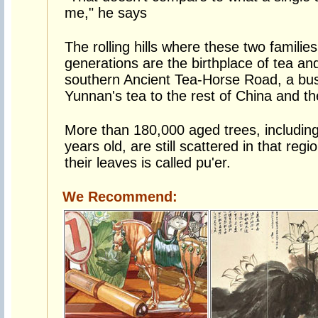
me," he says
The rolling hills where these two familie
generations are the birthplace of tea and
southern Ancient Tea-Horse Road, a bu
Yunnan's tea to the rest of China and t
More than 180,000 aged trees, includin
years old, are still scattered in that reg
their leaves is called pu'er.
We Recommend: