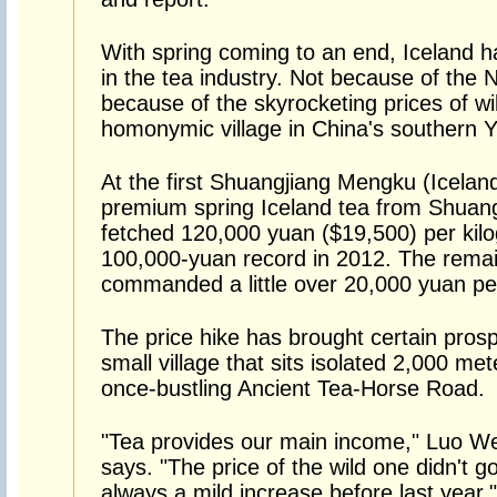
With spring coming to an end, Iceland 
in the tea industry. Not because of the N
because of the skyrocketing prices of wi
homonymic village in China's southern 
At the first Shuangjiang Mengku (Iceland)
premium spring Iceland tea from Shuan
fetched 120,000 yuan ($19,500) per kilog
100,000-yuan record in 2012. The remai
commanded a little over 20,000 yuan per 
The price hike has brought certain prosper
small village that sits isolated 2,000 me
once-bustling Ancient Tea-Horse Road.
"Tea provides our main income," Luo Wen
says. "The price of the wild one didn't g
always a mild increase before last year."