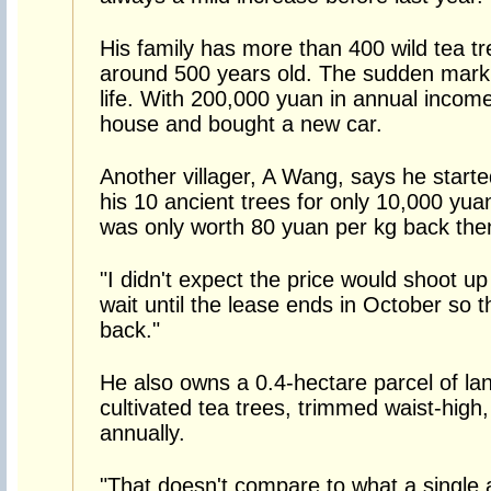
His family has more than 400 wild tea tr
around 500 years old. The sudden marku
life. With 200,000 yuan in annual income
house and bought a new car.
Another villager, A Wang, says he starte
his 10 ancient trees for only 10,000 yua
was only worth 80 yuan per kg back the
"I didn't expect the price would shoot up 
wait until the lease ends in October so t
back."
He also owns a 0.4-hectare parcel of lan
cultivated tea trees, trimmed waist-high
annually.
"That doesn't compare to what a single 