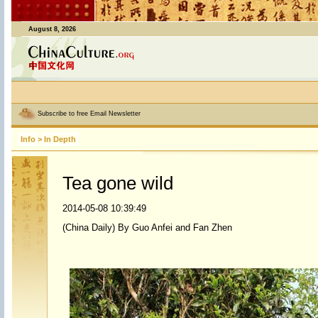
August 8, 2026
Subscribe to free Email Newsletter
Info
>
In Depth
Tea gone wild
2014-05-08 10:39:49
(China Daily) By Guo Anfei and Fan Zhen