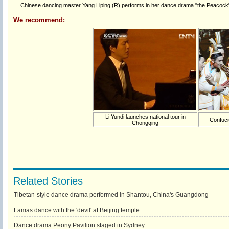
Chinese dancing master Yang Liping (R) performs in her dance drama "the Peacock" i
We recommend:
Li Yundi launches national tour in
Confuci
Chongqing
Related Stories
Tibetan-style dance drama performed in Shantou, China's Guangdong
Lamas dance with the 'devil' at Beijing temple
Dance drama Peony Pavilion staged in Sydney