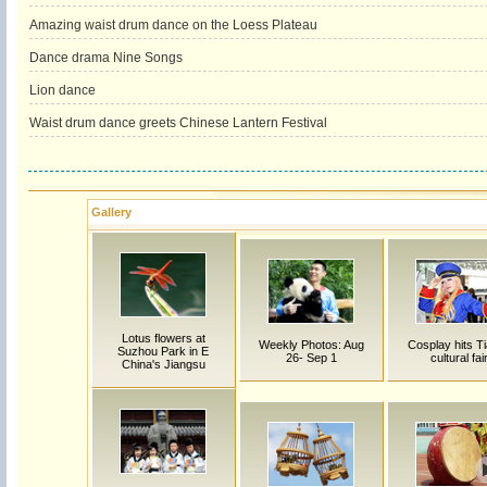
Amazing waist drum dance on the Loess Plateau
Dance drama Nine Songs
Lion dance
Waist drum dance greets Chinese Lantern Festival
Gallery
Lotus flowers at
Weekly Photos: Aug
Cosplay hits Ti
Suzhou Park in E
26- Sep 1
cultural fai
China's Jiangsu