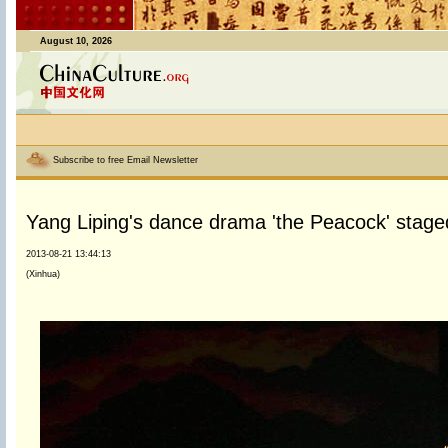
August 10, 2026
Subscribe to free Email Newsletter
Yang Liping's dance drama 'the Peacock' stage
2013-08-21 13:44:13
(Xinhua)