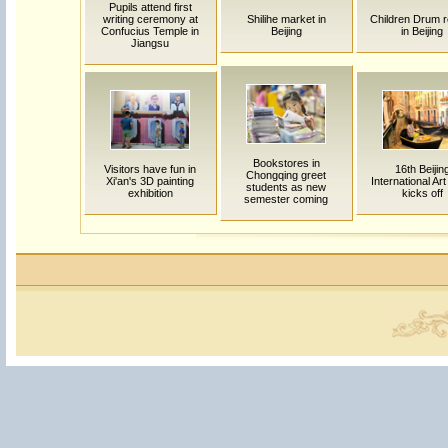
Pupils attend first
writing ceremony at
Shilihe market in
Children Drum r
Confucius Temple in
Beijing
in Beijing
Jiangsu
Bookstores in
Visitors have fun in
16th Beijin
Chongqing greet
Xi'an's 3D painting
International Ar
students as new
exhibition
kicks off
semester coming