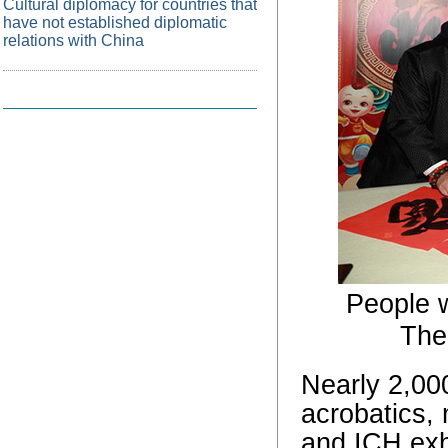
Cultural diplomacy for countries that
have not established diplomatic
relations with China
People w
Thea
Nearly 2,000
acrobatics,
and ICH exhi