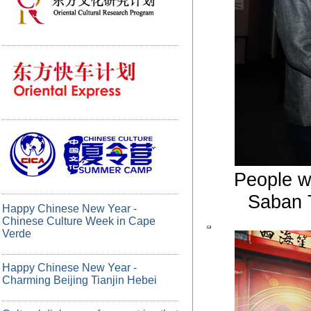
People w
Saban T
Happy Chinese New Year -
Chinese Culture Week in Cape
Verde
Happy Chinese New Year -
Charming Beijing Tianjin Hebei