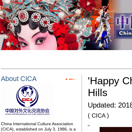
About CICA
'Happy Ch
Hills
Updated:
2018
( CICA )
China International Culture Association
(CICA), established on July 3, 1986, is a