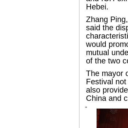
Hebei.
Zhang Ping,
said the dis
characterist
would promo
mutual unde
of the two c
The mayor of
Festival not
also provide
China and cu