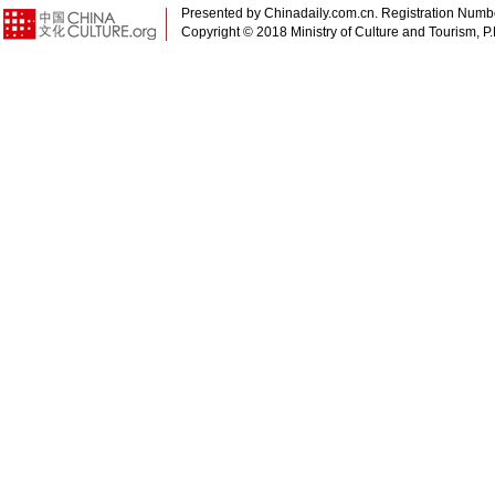
Presented by Chinadaily.com.cn. Registration Num
Copyright © 2018 Ministry of Culture and Tourism, P.