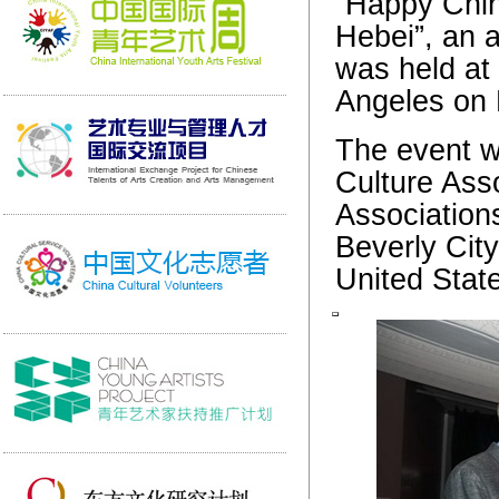
“Happy Chin
Hebei”, an a
was held at 
Angeles on 
The event w
Culture Asso
Association
Beverly Cit
United Stat