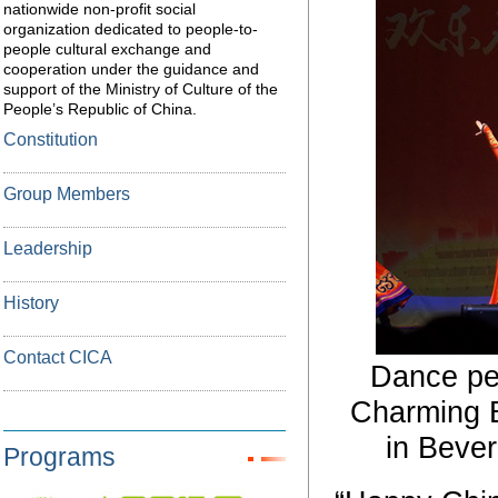
nationwide non-profit social
organization dedicated to people-to-
people cultural exchange and
cooperation under the guidance and
support of the Ministry of Culture of the
People’s Republic of China.
Constitution
Group Members
Leadership
History
Contact CICA
Dance pe
Charming B
in Bever
Programs