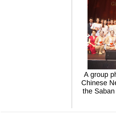
A group ph
Chinese Ne
the Saban 