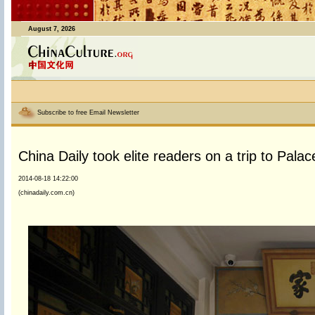
August 7, 2026
Subscribe to free Email Newsletter
China Daily took elite readers on a trip to Pal
2014-08-18 14:22:00
(chinadaily.com.cn)