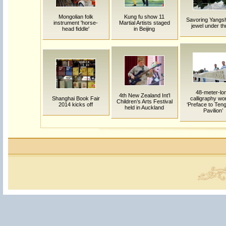
Mongolian folk
Kung fu show 11
Savoring Yangs
instrument 'horse-
Martial Artists staged
jewel under th
head fiddle'
in Beijing
48-meter-lo
4th New Zealand Int’l
Shanghai Book Fair
calligraphy wo
Children’s Arts Festival
2014 kicks off
‘Preface to Te
held in Auckland
Pavilion’