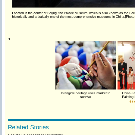
Located in the center of Beijing, the Palace Museum, which is also known as the Forb
historically and artistically one of the most comprehensive museums in China.[Photo
Intangible heritage uses market to
China-Ja
survive
Painting
Related Stories