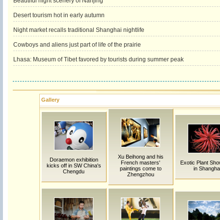
Beautiful night scenery of Nanjing
Desert tourism hot in early autumn
Night market recalls traditional Shanghai nightlife
Cowboys and aliens just part of life of the prairie
Lhasa: Museum of Tibet favored by tourists during summer peak
Gallery
Xu Beihong and his
Doraemon exhibition
French masters'
Exotic Plant Sho
kicks off in SW China's
paintings come to
in Shangha
Chengdu
Zhengzhou