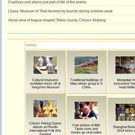
Cowboys and aliens just part of life of the prairie
Lhasa: Museum of Tibet favored by tourists during summer peak
Aerial view of bagua-shaped Tekes county, China's Xinjiang
Gallery
Cultural treasures
Traditional buildings of
Mongolian fo
exhibition kicks off at
Miao ethnic group in S
instrument 'ho
Yangzhou Museum
China
head fiddle
China's Peking Opera
Cute photos of little
debuts at Plovdiv
Shanghai Book
Taoist nuns and
International Folk Arts
2014 kicks o
monks go viral online
Festival