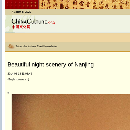
August 8, 2026
Subscribe to free Email Newsletter
Beautiful night scenery of Nanjing
2014-08-18 11:03:45
(English.news.cn)