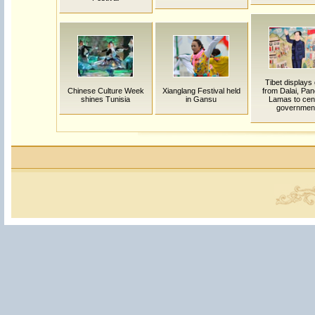
Tibet displays 
Chinese Culture Week
Xianglang Festival held
from Dalai, Pa
shines Tunisia
in Gansu
Lamas to cent
governmen