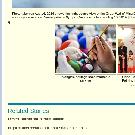
Photo taken on Aug 14, 2014 shows the night scenic view of the Great Wall of Ming 
opening ceremony of Nanjing Youth Olympic Games was held on Aug 16, 2014. [Pho
Intangible heritage uses market to
China-Ja
survive
Painting
Related Stories
Desert tourism hot in early autumn
Night market recalls traditional Shanghai nightlife