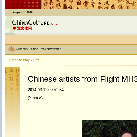
August 8, 2026
Subscribe to free Email Newsletter
Chinese Way
>
Life
Chinese artists from Flight MH3
2014-03-11 09:51:54
(Xinhua)