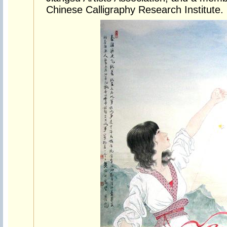
Chinese Calligraphy Research Institute.