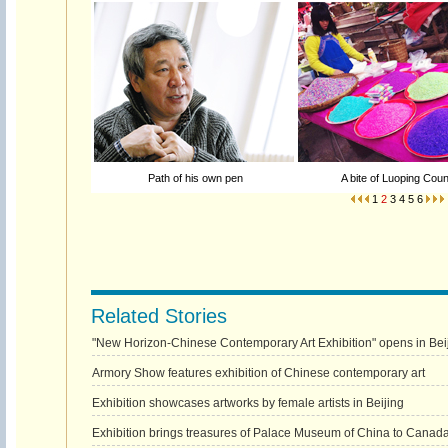
Path of his own pen
A bite of Luoping Coun
1
2
3
4
5
6
Related Stories
"New Horizon-Chinese Contemporary Art Exhibition" opens in Bei
Armory Show features exhibition of Chinese contemporary art
Exhibition showcases artworks by female artists in Beijing
Exhibition brings treasures of Palace Museum of China to Canad