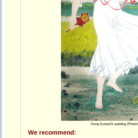
Dong Guowei's painting (Photo
We recommend: