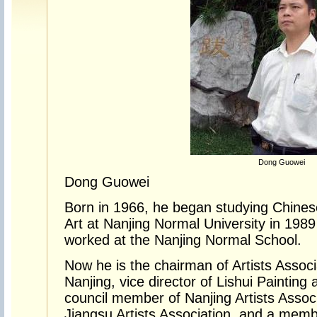
Dong Guowei
Dong Guowei
Born in 1966, he began studying Chinese
Art at Nanjing Normal University in 198
worked at the Nanjing Normal School.
Now he is the chairman of Artists Associa
Nanjing, vice director of Lishui Paintin
council member of Nanjing Artists Assoc
Jiangsu Artists Association, and a memb