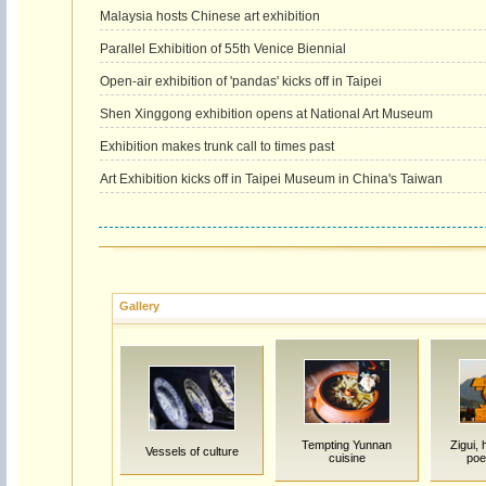
Malaysia hosts Chinese art exhibition
Parallel Exhibition of 55th Venice Biennial
Open-air exhibition of 'pandas' kicks off in Taipei
Shen Xinggong exhibition opens at National Art Museum
Exhibition makes trunk call to times past
Art Exhibition kicks off in Taipei Museum in China's Taiwan