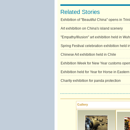
Related Stories
Exhibition of "Beautiful China" opens in Tr
Art exhibition on China's island scenery
"Empathy/Illusion" art exhibition held in Wu
Spring Festival celebration exhibition held 
Chinese Art exhibition held in Chile
Exhibition Week for New Year customs opens
Exhibition held for Year for Horse in Easter
Charity exhibition for panda protection
Gallery