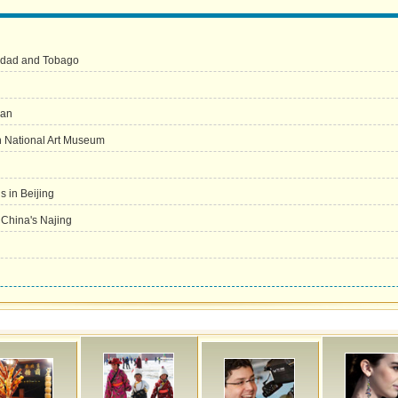
inidad and Tobago
han
in National Art Museum
 in Beijing
n China's Najing