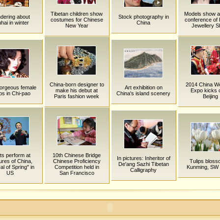
Tibetan children show
Models show a
dering about
Stock photography in
costumes for Chinese
conference of H
hai in winter
China
New Year
Jewellery 
China-born designer to
2014 China W
orgeous female
Art exhibition on
make his debut at
Expo kicks o
bs in Chi-pao
China's island scenery
Paris fashion week
Beijing
sts perform at
10th Chinese Bridge
In pictures: Inheritor of
ures of China,
Chinese Proficiency
Tulips bloss
De'ang Sazhi Tibetan
al of Spring" in
Competition held in
Kunming, SW 
Calligraphy
US
San Francisco