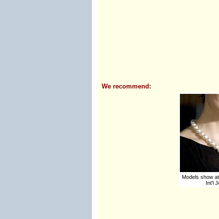
We recommend:
Models show at
Int'l