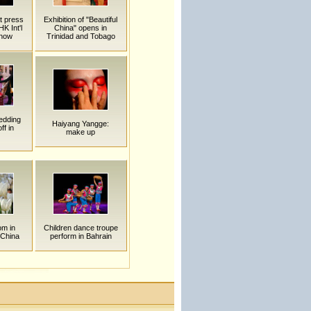
t press
Exhibition of "Beautiful
K Int'l
China" opens in
Show
Trinidad and Tobago
edding
Haiyang Yangge:
ff in
make up
om in
Children dance troupe
China
perform in Bahrain