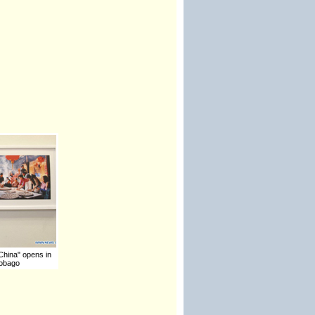
 China" opens in
Tobago