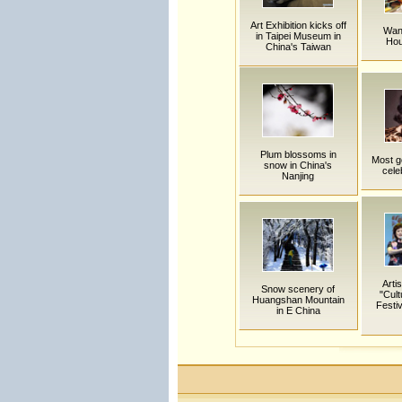
Art Exhibition kicks off
Wan
in Taipei Museum in
Hou
China's Taiwan
Plum blossoms in
Most g
snow in China's
cele
Nanjing
Arti
Snow scenery of
"Cult
Huangshan Mountain
Festiv
in E China