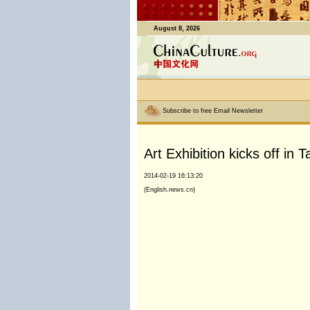
August 8, 2026
Subscribe to free Email Newsletter
Art Exhibition kicks off in
2014-02-19 16:13:20
(English.news.cn)