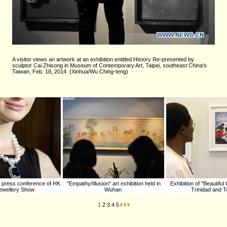
A visitor views an artwork at an exhibition entitled History Re-presented by
sculptor Cai Zhisong in Museum of Contemporary Art, Taipei, southeast China's
Taiwan, Feb. 18, 2014. (Xinhua/Wu Ching-teng)
 press conference of HK
"Empathy/Illusion" art exhibition held in
Exhibition of "Beautiful
 Jewellery Show
Wuhan
Trinidad and 
1
2
3
4
5