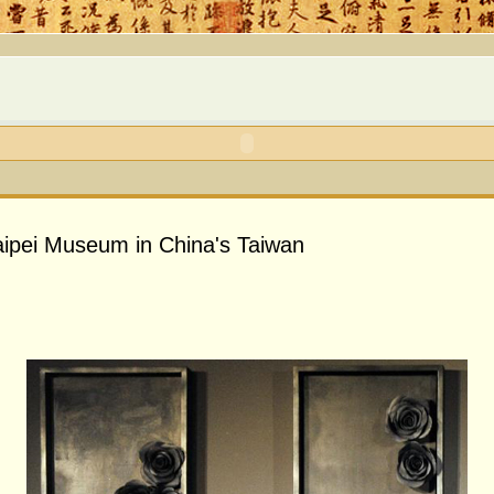
 Taipei Museum in China's Taiwan