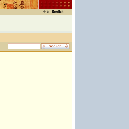
|
中文
|
English
|