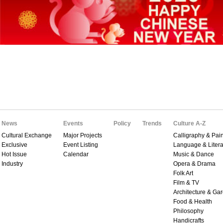
News
Events
Policy
Trends
Culture A-Z
Cultural Exchange
Major Projects
Calligraphy & Pain
Exclusive
Event Listing
Language & Litera
Hot Issue
Calendar
Music & Dance
Industry
Opera & Drama
Folk Art
Film & TV
Architecture & Ga
Food & Health
Philosophy
Handicrafts