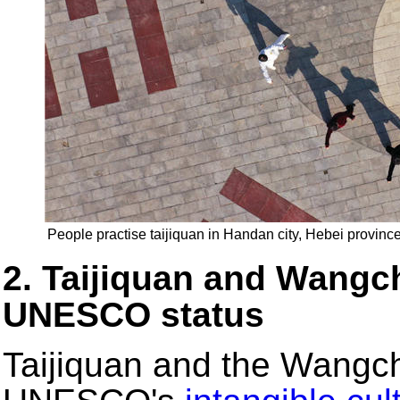
People practise taijiquan in Handan city, Hebei provinc
2. Taijiquan and Wang
UNESCO status
Taijiquan and the Wangc