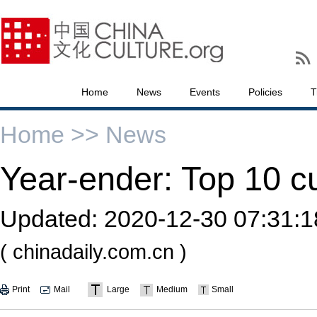
Home
News
Events
Policies
T
Home >>
News
Year-ender: Top 10 cu
Updated:
2020-12-30 07:31:1
( chinadaily.com.cn )
Print
Mail
Large
Medium
Small