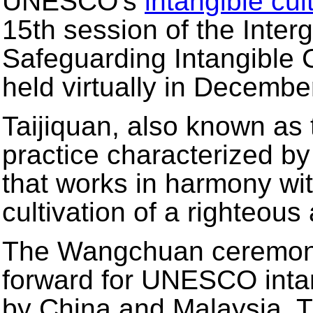
UNESCO's
intangible cul
15th session of the Inte
Safeguarding Intangible 
held virtually in Decembe
Taijiquan, also known as ta
practice characterized b
that works in harmony wit
cultivation of a righteous
The Wangchuan ceremony,
forward for UNESCO intang
by China and Malaysia. 