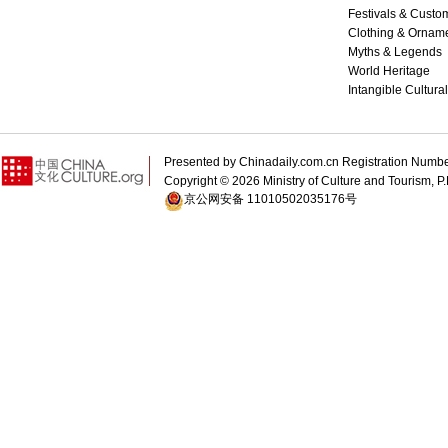
Festivals & Custo
Clothing & Ornam
Myths & Legends
World Heritage
Intangible Cultura
Presented by Chinadaily.com.cn Registration 
Copyright ©
2026 Ministry of Culture and Tourism, P.
京公网安备 11010502035176号