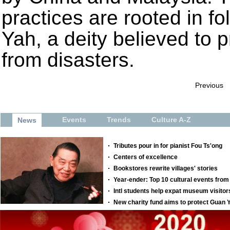
practices are rooted in f
Yah, a deity believed to 
from disasters.
Previous