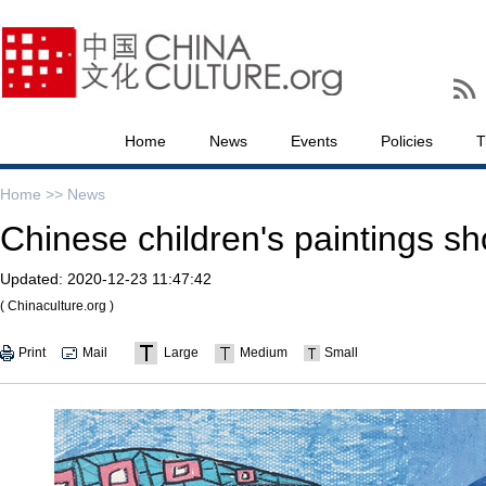
Home
News
Events
Policies
T
Home >>
News
Chinese children's paintings 
Updated:
2020-12-23 11:47:42
( Chinaculture.org )
Print
Mail
Large
Medium
Small