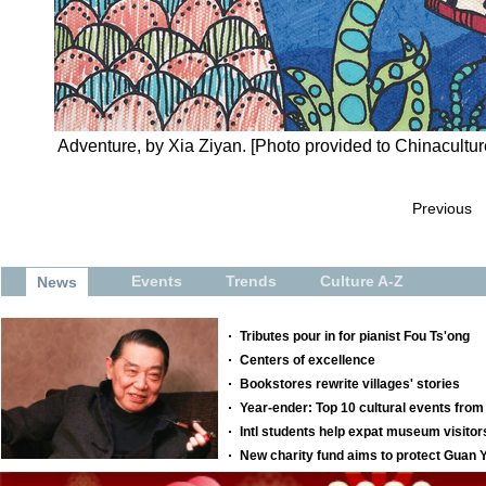
Adventure, by Xia Ziyan. [Photo provided to Chinacultur
Previous