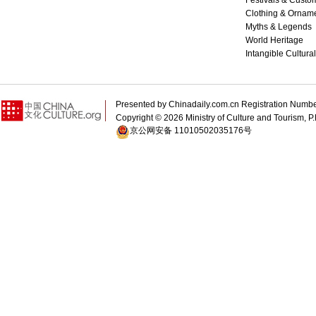
Festivals & Custo
Clothing & Ornam
Myths & Legends
World Heritage
Intangible Cultura
Presented by Chinadaily.com.cn Registration 
Copyright ©
2026 Ministry of Culture and Tourism, P.
京公网安备 11010502035176号