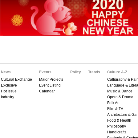
News
Events
Policy
Trends
Culture A-Z
Cultural Exchange
Major Projects
Calligraphy & Pain
Exclusive
Event Listing
Language & Litera
Hot Issue
Calendar
Music & Dance
Industry
Opera & Drama
Folk Art
Film & TV
Architecture & Ga
Food & Health
Philosophy
Handicrafts