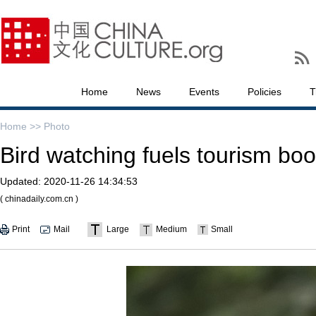
Home
News
Events
Policies
T
Home >>
Photo
Bird watching fuels tourism boo
Updated:
2020-11-26 14:34:53
( chinadaily.com.cn )
Print
Mail
Large
Medium
Small