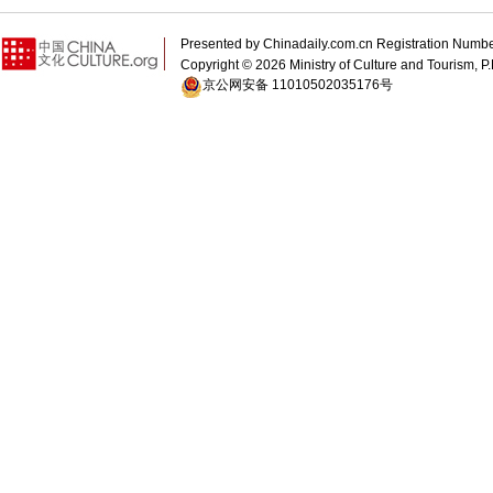
Presented by Chinadaily.com.cn Registration 
Copyright ©
2026 Ministry of Culture and Tourism, P.
京公网安备 11010502035176号