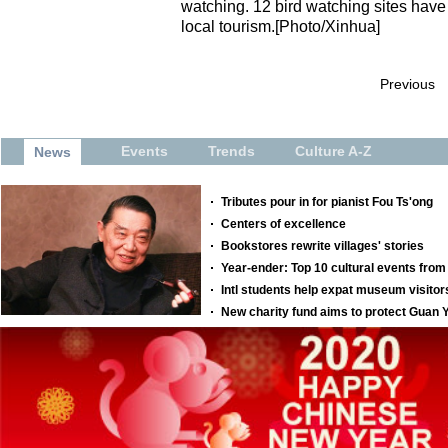
watching. 12 bird watching sites have 
local tourism.[Photo/Xinhua]
Previous