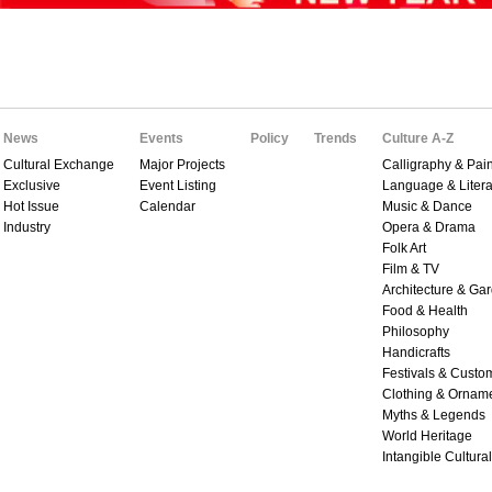
News
Events
Policy
Trends
Culture A-Z
Cultural Exchange
Major Projects
Calligraphy & Pain
Exclusive
Event Listing
Language & Litera
Hot Issue
Calendar
Music & Dance
Industry
Opera & Drama
Folk Art
Film & TV
Architecture & Ga
Food & Health
Philosophy
Handicrafts
Festivals & Custo
Clothing & Ornam
Myths & Legends
World Heritage
Intangible Cultura