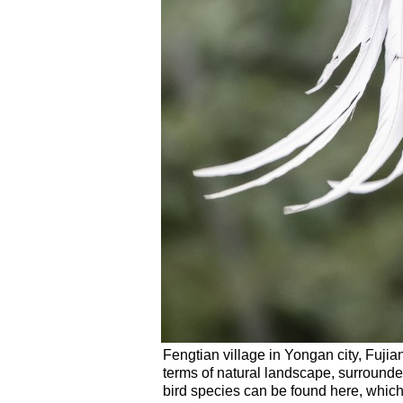
Fengtian village in Yongan city, Fujia
terms of natural landscape, surrounde
bird species can be found here, which