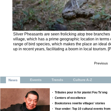
Sliver Pheasants are seen frolicking atop tree branches 
village, which has a prime geographic location in terms 
range of bird species, which makes the place an ideal de
up in recent years, facilitating a boom in local tourism. 
Previous