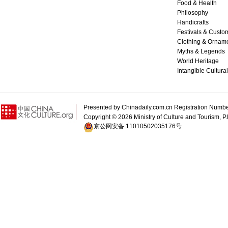
Food & Health
Philosophy
Handicrafts
Festivals & Custo
Clothing & Ornam
Myths & Legends
World Heritage
Intangible Cultura
Presented by Chinadaily.com.cn Registration 
Copyright ©
2026 Ministry of Culture and Tourism, P.
京公网安备 11010502035176号