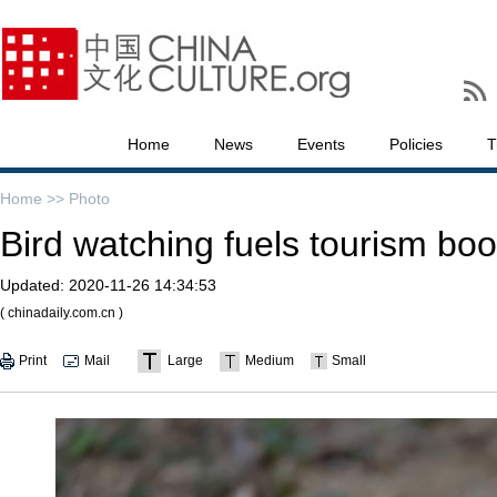
Home
News
Events
Policies
T
Home >>
Photo
Bird watching fuels tourism boo
Updated:
2020-11-26 14:34:53
( chinadaily.com.cn )
Print
Mail
Large
Medium
Small