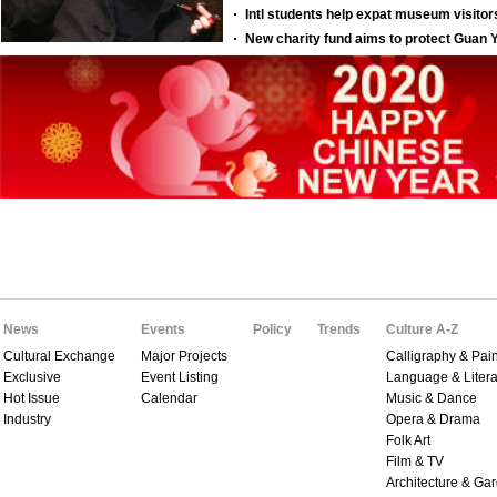
News
Events
Policy
Trends
Culture A-Z
Cultural Exchange
Major Projects
Calligraphy & Pain
Exclusive
Event Listing
Language & Litera
Hot Issue
Calendar
Music & Dance
Industry
Opera & Drama
Folk Art
Film & TV
Architecture & Ga