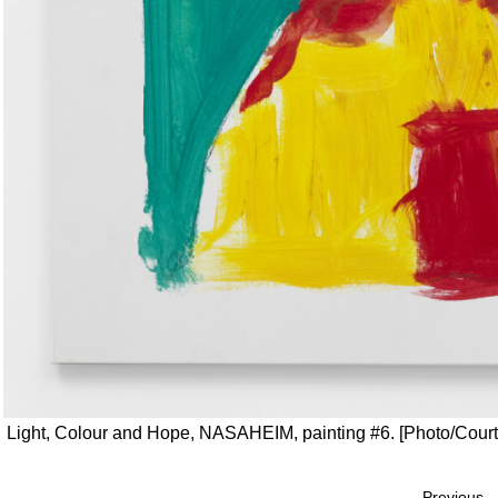
Light, Colour and Hope, NASAHEIM, painting #6. [Photo/Courtes
Previous