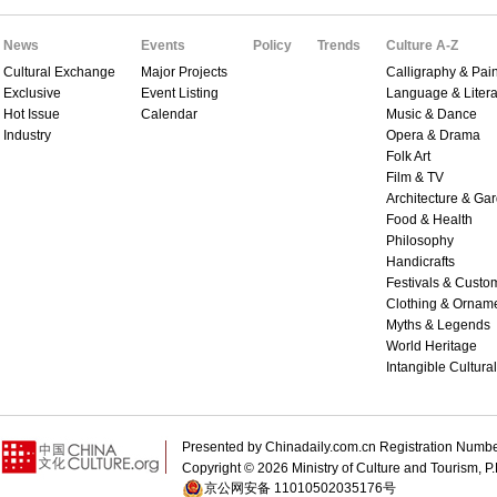
News
Events
Policy
Trends
Culture A-Z
Cultural Exchange
Major Projects
Calligraphy & Pain
Exclusive
Event Listing
Language & Litera
Hot Issue
Calendar
Music & Dance
Industry
Opera & Drama
Folk Art
Film & TV
Architecture & Ga
Food & Health
Philosophy
Handicrafts
Festivals & Custo
Clothing & Ornam
Myths & Legends
World Heritage
Intangible Cultura
Presented by Chinadaily.com.cn Registration 
Copyright ©
2026 Ministry of Culture and Tourism, P.
京公网安备 11010502035176号