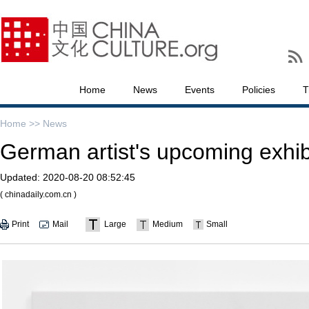
Home
News
Events
Policies
T
Home >>
News
German artist's upcoming exhib
Updated:
2020-08-20 08:52:45
( chinadaily.com.cn )
Print
Mail
Large
Medium
Small