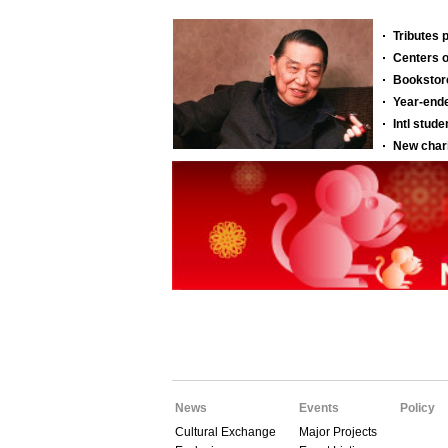
News
Events
Policy
Cultural Exchange
Major Projects