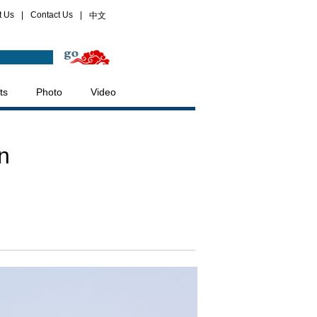
t Us
|
Contact Us
|
中文
ts
Photo
Video
n