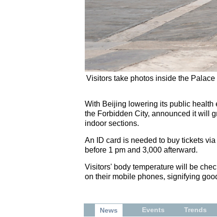
Visitors take photos inside the Palac
With Beijing lowering its public healt
the Forbidden City, announced it will g
indoor sections.
An ID card is needed to buy tickets via
before 1 pm and 3,000 afterward.
Visitors' body temperature will be ch
on their mobile phones, signifying goo