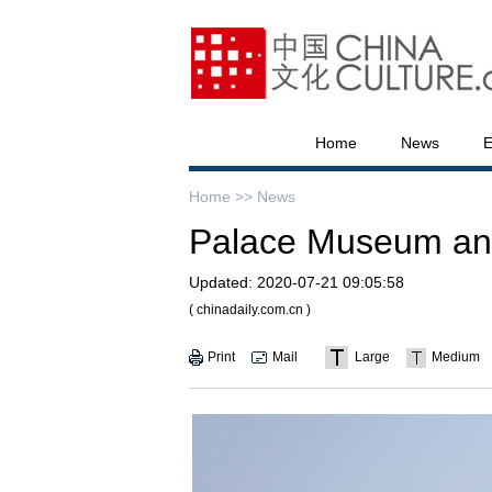
Home
News
E
Home >>
News
Palace Museum ann
Updated:
2020-07-21 09:05:58
( chinadaily.com.cn )
Print
Mail
Large
Medium