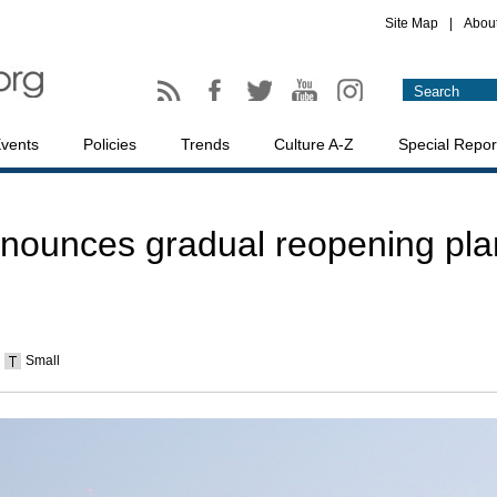
Site Map
|
Abou
vents
Policies
Trends
Culture A-Z
Special Repor
ounces gradual reopening pla
Small