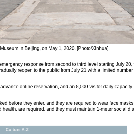
e Museum in Beijing, on May 1, 2020. [Photo/Xinhua]
h emergency response from second to third level starting July 2
radually reopen to the public from July 21 with a limited number 
 advance online reservation, and an 8,000-visitor daily capacity
ecked before they enter, and they are required to wear face ma
d health, are required, and they must maintain 1-meter social di