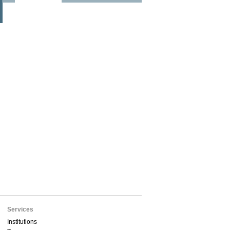
Services
Institutions