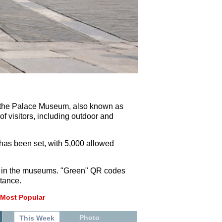
0, the Palace Museum, also known as
of visitors, including outdoor and
 has been set, with 5,000 allowed
sks in the museums. "Green" QR codes
stance.
Most Popular
Photo
This Week