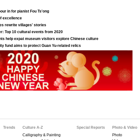
Trends
Culture A-Z
Special Reports
Photo & Video
Calligraphy & Painting
Photo