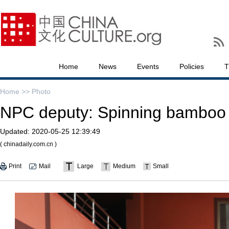
Home
News
Events
Policies
T
Home >>
Photo
NPC deputy: Spinning bamboo 
Updated:
2020-05-25 12:39:49
( chinadaily.com.cn )
Print
Mail
Large
Medium
Small