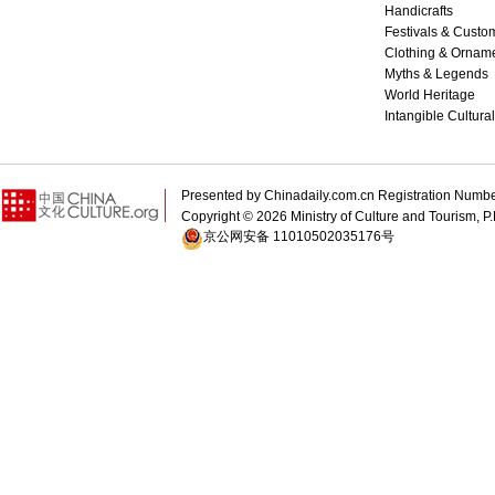
Handicrafts
Festivals & Custo
Clothing & Ornam
Myths & Legends
World Heritage
Intangible Cultura
Presented by Chinadaily.com.cn Registration 
Copyright ©
2026 Ministry of Culture and Tourism, P.
京公网安备 11010502035176号