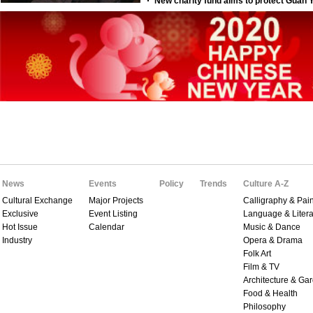
News
Events
Policy
Trends
Culture A-Z
Cultural Exchange
Major Projects
Calligraphy & Pain
Exclusive
Event Listing
Language & Litera
Hot Issue
Calendar
Music & Dance
Industry
Opera & Drama
Folk Art
Film & TV
Architecture & Ga
Food & Health
Philosophy