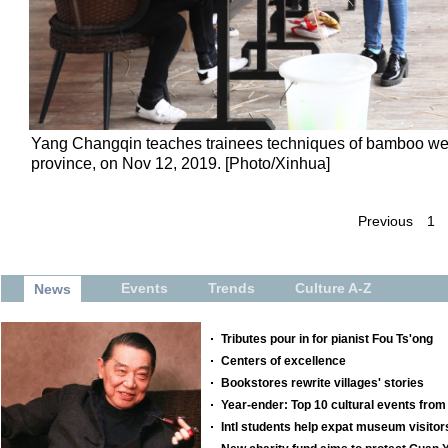
Yang Changqin teaches trainees techniques of bamboo weav
province, on Nov 12, 2019. [Photo/Xinhua]
Previous
1