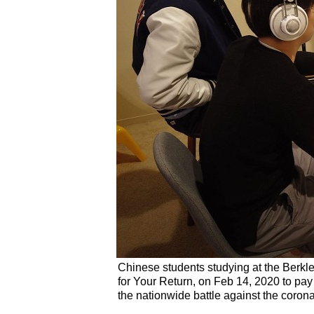
Chinese students studying at the Berkl
for Your Return, on Feb 14, 2020 to pay t
the nationwide battle against the coron