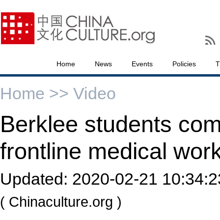
Home
News
Events
Policies
T
Home >>
Video
Berklee students co
frontline medical wor
Updated:
2020-02-21 10:34:2
( Chinaculture.org )