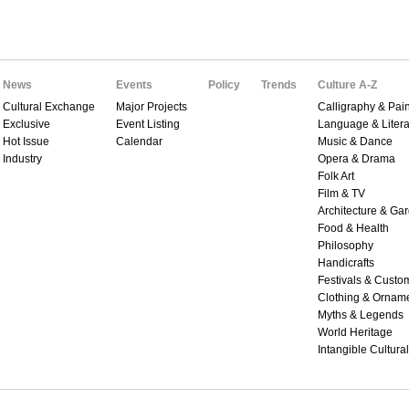
News
Events
Policy
Trends
Culture A-Z
Cultural Exchange
Major Projects
Calligraphy & Pain
Exclusive
Event Listing
Language & Litera
Hot Issue
Calendar
Music & Dance
Industry
Opera & Drama
Folk Art
Film & TV
Architecture & Ga
Food & Health
Philosophy
Handicrafts
Festivals & Custo
Clothing & Ornam
Myths & Legends
World Heritage
Intangible Cultura