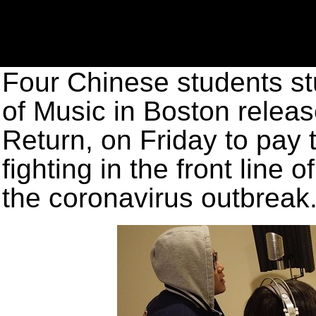
Four Chinese students st
of Music in Boston releas
Return, on Friday to pay 
fighting in the front line 
the coronavirus outbreak