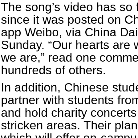
The song’s video has so 
since it was posted on Ch
app Weibo, via China Dail
Sunday. “Our hearts are 
we are,” read one comme
hundreds of others.
In addition, Chinese stud
partner with students fro
and hold charity concerts
stricken areas. Their pla
which will offer on-campu