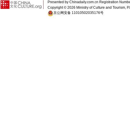
Presented by Chinadaily.com.cn Registration 
Copyright ©
2026 Ministry of Culture and Tourism, P.
京公网安备 11010502035176号