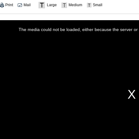
Print
Mail
Large
Medium
Small