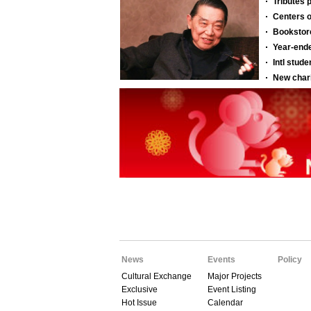
News
Events
Policy
Cultural Exchange
Major Projects
Exclusive
Event Listing
Hot Issue
Calendar