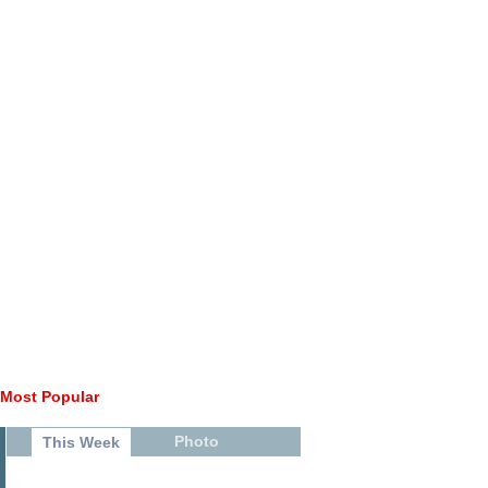
Most Popular
Photo
This Week