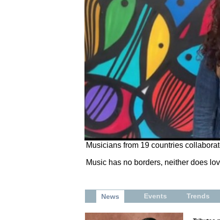
Musicians from 19 countries collaborat
Music has no borders, neither does lov