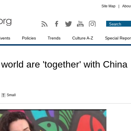
Site Map
|
Abou
vents
Policies
Trends
Culture A-Z
Special Repor
world are 'together' with China
Small