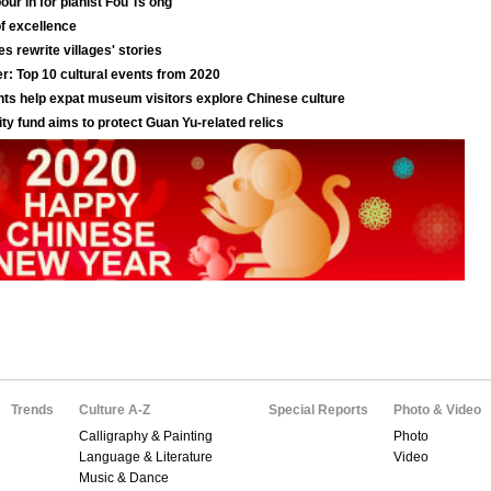
Trends
Culture A-Z
Special Reports
Photo & Video
Calligraphy & Painting
Photo
Language & Literature
Video
Music & Dance