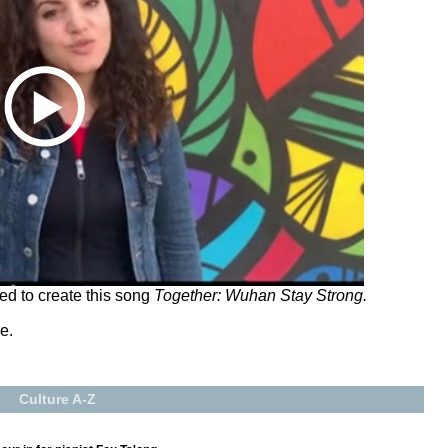
ed to create this song
Together: Wuhan Stay Strong.
e.