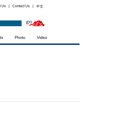
t Us
|
Contact Us
|
中文
ts
Photo
Video