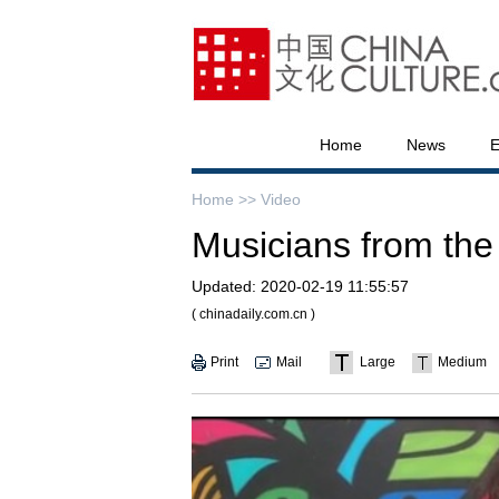
Home
News
E
Home >>
Video
Musicians from the 
Updated:
2020-02-19 11:55:57
( chinadaily.com.cn )
Print
Mail
Large
Medium