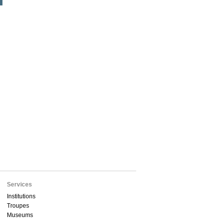
Services
Institutions
Troupes
Museums