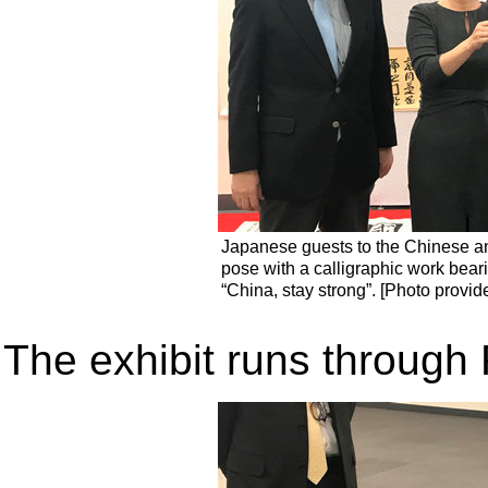
Japanese guests to the Chinese an
pose with a calligraphic work bea
“China, stay strong”. [Photo provid
The exhibit runs through