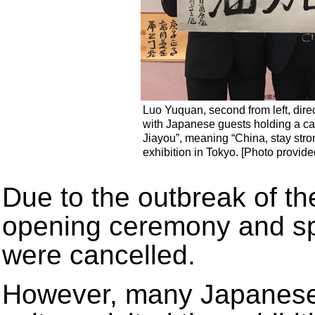
Luo Yuquan, second from left, dire
with Japanese guests holding a ca
Jiayou”, meaning “China, stay stro
exhibition in Tokyo. [Photo provide
Due to the outbreak of th
opening ceremony and sp
were cancelled.
However, many Japanese d