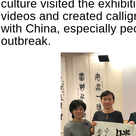
culture visited the exhibi
videos and created callig
with China, especially pe
outbreak.