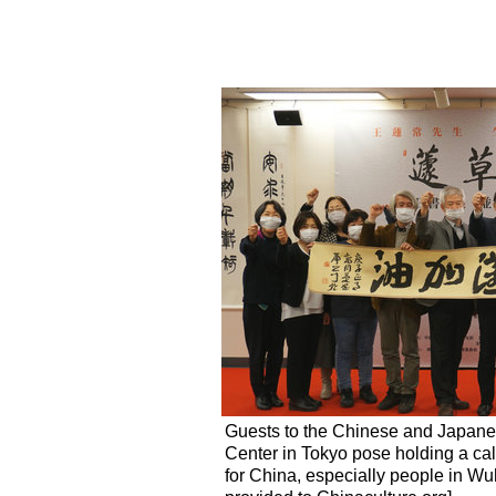
Guests to the Chinese and Japanese
Center in Tokyo pose holding a cal
for China, especially people in Wu