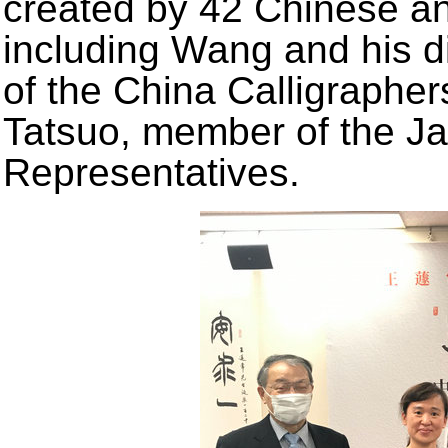
created by 42 Chinese an
including Wang and his di
of the China Calligraphe
Tatsuo, member of the J
Representatives.