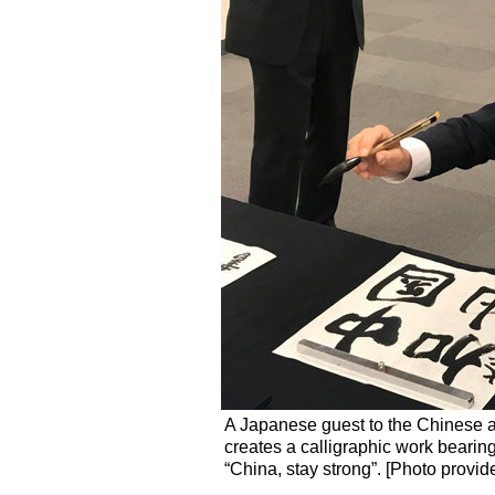
A Japanese guest to the Chinese a
creates a calligraphic work beari
“China, stay strong”. [Photo provid