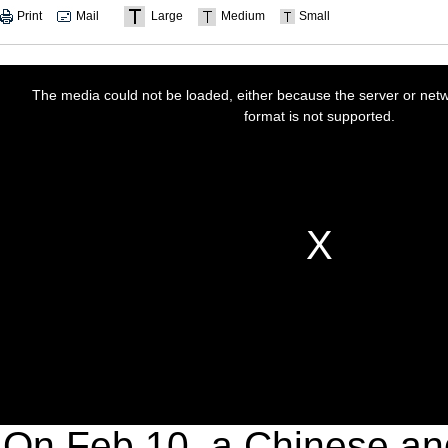
Print
Mail
Large
Medium
Small
On Feb 10, a Chinese an