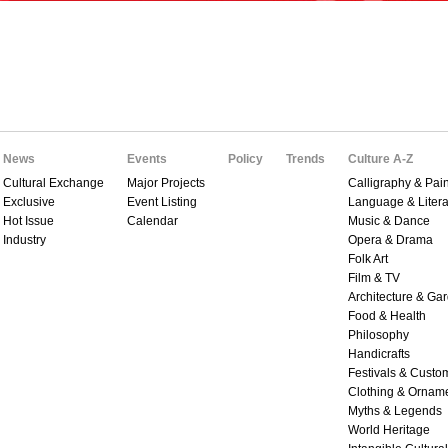
News
Events
Policy
Trends
Culture A-Z
Cultural Exchange
Major Projects
Calligraphy & Pain
Exclusive
Event Listing
Language & Litera
Hot Issue
Calendar
Music & Dance
Industry
Opera & Drama
Folk Art
Film & TV
Architecture & Ga
Food & Health
Philosophy
Handicrafts
Festivals & Custo
Clothing & Ornam
Myths & Legends
World Heritage