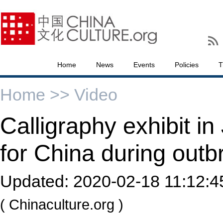
Home
News
Events
Policies
T
Home >>
Video
Calligraphy exhibit in
for China during outb
Updated:
2020-02-18 11:12:4
( Chinaculture.org )