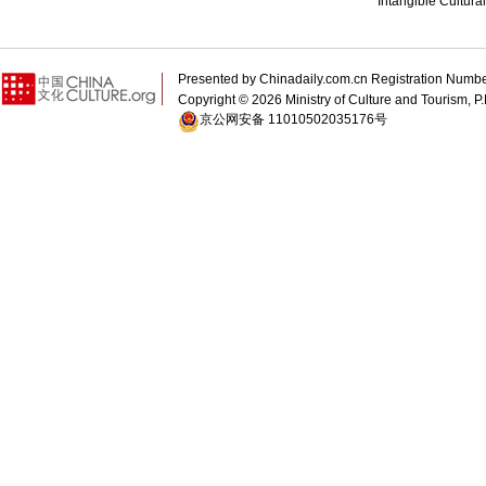
Intangible Cultura
Presented by Chinadaily.com.cn Registration 
Copyright ©
2026 Ministry of Culture and Tourism, P.
京公网安备 11010502035176号