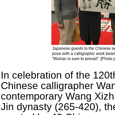
Japanese guests to the Chinese an
pose with a calligraphic work bea
“Wuhan is sure to prevail”. [Photo 
In celebration of the 120t
Chinese calligrapher Wa
contemporary Wang Xizhi,
Jin dynasty (265-420), t