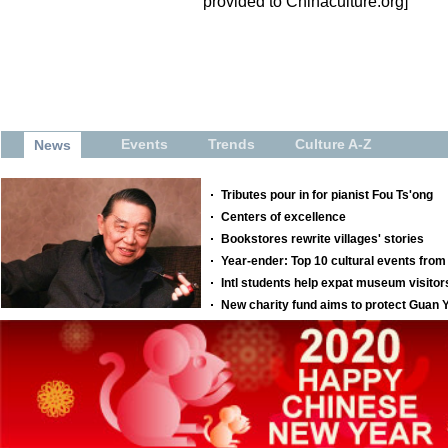
provided to Chinaculture.org]