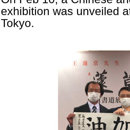
exhibition was unveiled a
Tokyo.