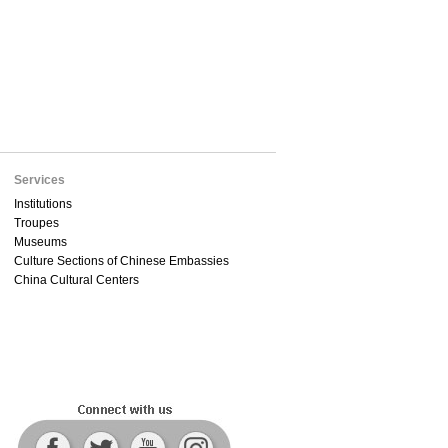
Services
Institutions
Troupes
Museums
Culture Sections of Chinese Embassies
China Cultural Centers