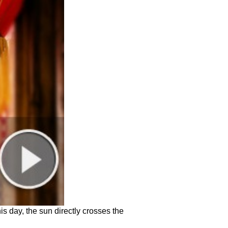
is day, the sun directly crosses the