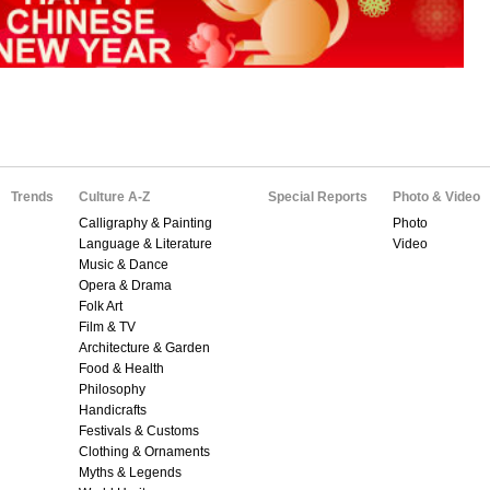
Trends
Culture A-Z
Special Reports
Photo & Video
Calligraphy & Painting
Photo
Language & Literature
Video
Music & Dance
Opera & Drama
Folk Art
Film & TV
Architecture & Garden
Food & Health
Philosophy
Handicrafts
Festivals & Customs
Clothing & Ornaments
Myths & Legends