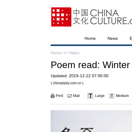
Home
News
E
Home >>
Video
Poem read: Winter s
Updated:
2019-12-22 07:00:00
( chinadaily.com.cn )
Print
Mail
Large
Medium