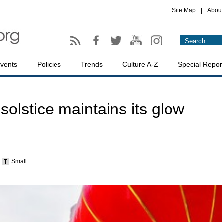
Site Map
|
Abou
vents
Policies
Trends
Culture A-Z
Special Repor
olstice maintains its glow
Small