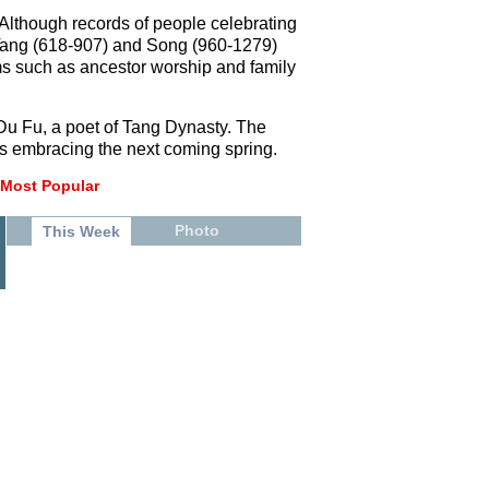
. Although records of people celebrating
e Tang (618-907) and Song (960-1279)
ms such as ancestor worship and family
 Du Fu, a poet of Tang Dynasty. The
 is embracing the next coming spring.
Most Popular
Photo
This Week