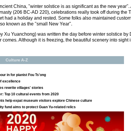
cient China, "winter solstice is as significant as the new year"
ynasty (206 BC-AD 220), celebrations really took off during th
ourt had a holiday and rested. Some folks also maintained custo
 also known as the "small New Year".
by Xu Yuanchong) was written the day before winter solstice by
r comes. Although it is freezing, the beautiful scenery into sight