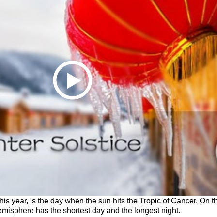
his year, is the day when the sun hits the Tropic of Cancer. On th
emisphere has the shortest day and the longest night.