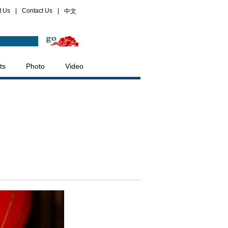
t Us
|
Contact Us
|
中文
ts
Photo
Video