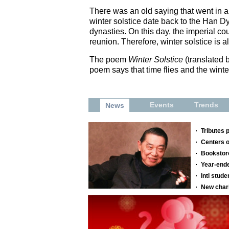
There was an old saying that went in an
winter solstice date back to the Han D
dynasties. On this day, the imperial c
reunion. Therefore, winter solstice is
The poem
Winter Solstice
(translated 
poem says that time flies and the winte