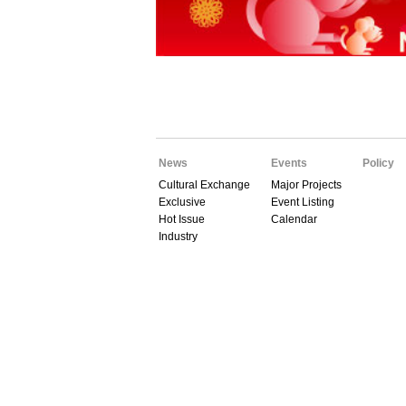
News
Events
Policy
Cultural Exchange
Major Projects
Exclusive
Event Listing
Hot Issue
Calendar
Industry