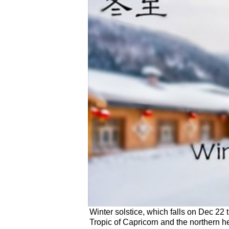
Winter solstice, which falls on Dec 22 t
Tropic of Capricorn and the northern h