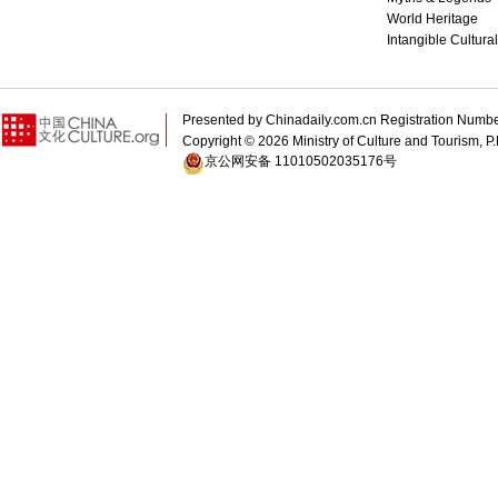
World Heritage
Intangible Cultura
Presented by Chinadaily.com.cn Registration 
Copyright ©
2026 Ministry of Culture and Tourism, P.
京公网安备 11010502035176号