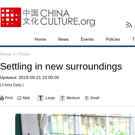
Home
News
Events
Policies
T
Home >>
Photo
Settling in new surroundings
Updated:
2019-09-21 10:00:00
( China Daily )
Print
Mail
Large
Medium
Small