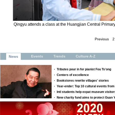
Qingyu attends a class at the Huangjian Central Primar
Previous
2