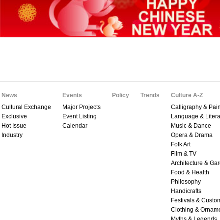
News
Events
Policy
Trends
Culture A-Z
Cultural Exchange
Major Projects
Calligraphy & Pain
Exclusive
Event Listing
Language & Litera
Hot Issue
Calendar
Music & Dance
Industry
Opera & Drama
Folk Art
Film & TV
Architecture & Ga
Food & Health
Philosophy
Handicrafts
Festivals & Custo
Clothing & Ornam
Myths & Legends