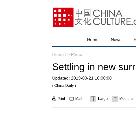
Home
News
E
Home >>
Photo
Settling in new sur
Updated:
2019-09-21 10:00:00
( China Daily )
Print
Mail
Large
Medium