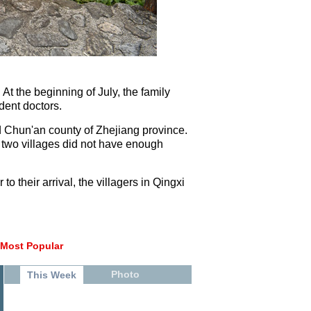
 At the beginning of July, the family
dent doctors.
d Chun'an county of Zhejiang province.
 two villages did not have enough
o their arrival, the villagers in Qingxi
Most Popular
Photo
This Week