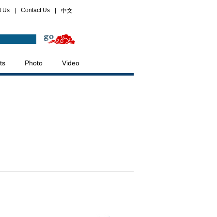
t Us
|
Contact Us
|
中文
ts
Photo
Video