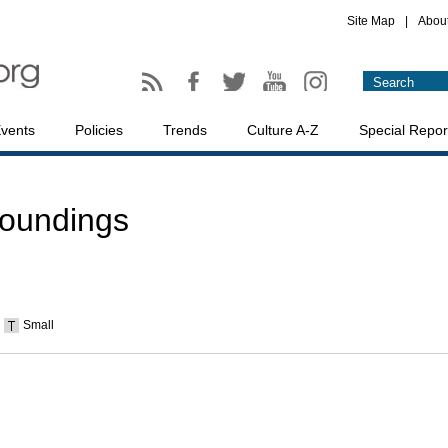
Site Map
|
Abou
vents
Policies
Trends
Culture A-Z
Special Repor
roundings
Small