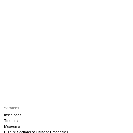
Services
Institutions
Troupes
Museums
Culture Sections of Chinese Embassies