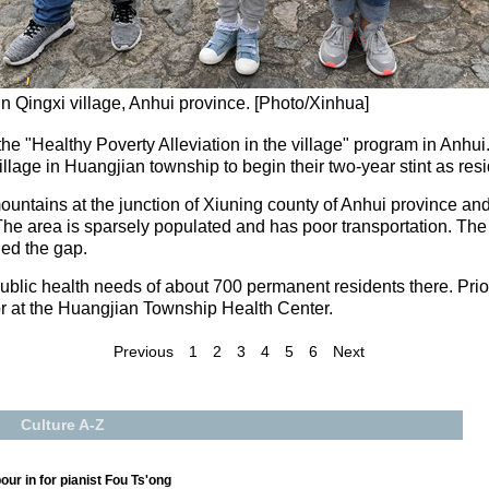
 Qingxi village, Anhui province. [Photo/Xinhua]
he "Healthy Poverty Alleviation in the village" program in Anhui.
lage in Huangjian township to begin their two-year stint as resi
ountains at the junction of Xiuning county of Anhui province an
The area is sparsely populated and has poor transportation. The
lled the gap.
blic health needs of about 700 permanent residents there. Prior t
or at the Huangjian Township Health Center.
Previous
1
2
3
4
5
6
Next