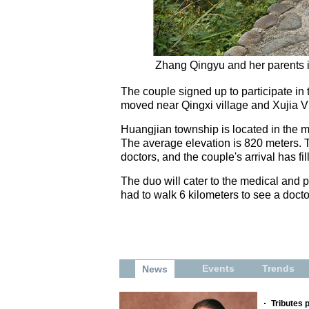
Zhang Qingyu and her parents in
The couple signed up to participate in t
moved near Qingxi village and Xujia Vil
Huangjian township is located in the m
The average elevation is 820 meters. 
doctors, and the couple's arrival has fi
The duo will cater to the medical and pu
had to walk 6 kilometers to see a doct