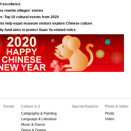
Trends
Culture A-Z
Special Reports
Photo & Video
Calligraphy & Painting
Photo
Language & Literature
Video
Music & Dance
Opera & Drama