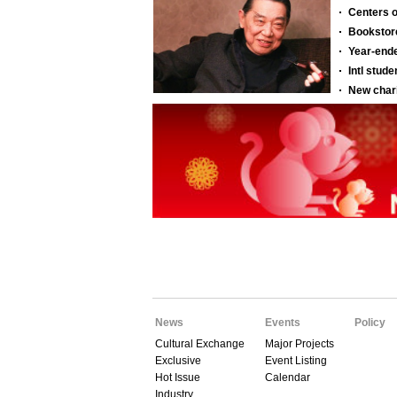
News
Events
Policy
Cultural Exchange
Major Projects
Exclusive
Event Listing
Hot Issue
Calendar
Industry