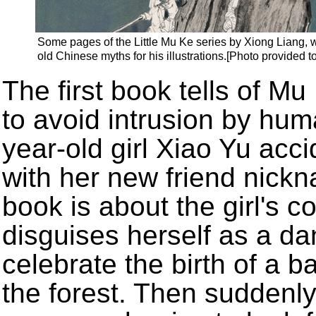
Some pages of the Little Mu Ke series by Xiong Liang, w
old Chinese myths for his illustrations.[Photo provided t
The first book tells of M
to avoid intrusion by hu
year-old girl Xiao Yu acci
with her new friend nick
book is about the girl's 
disguises herself as a da
celebrate the birth of a b
the forest. Then suddenl