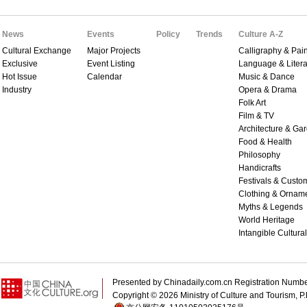
News
Events
Policy
Trends
Culture A-Z
Cultural Exchange
Major Projects
Calligraphy & Pain
Exclusive
Event Listing
Language & Litera
Hot Issue
Calendar
Music & Dance
Industry
Opera & Drama
Folk Art
Film & TV
Architecture & Ga
Food & Health
Philosophy
Handicrafts
Festivals & Custo
Clothing & Ornam
Myths & Legends
World Heritage
Intangible Cultura
Presented by Chinadaily.com.cn Registration 
Copyright ©
2026 Ministry of Culture and Tourism, P.