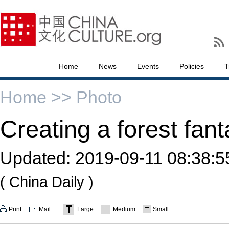
Home
News
Events
Policies
T
Home >>
Photo
Creating a forest fan
Updated:
2019-09-11 08:38:5
( China Daily )
Print
Mail
Large
Medium
Small