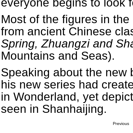
everyone begins to look fo
Most of the figures in the
from ancient Chinese cla
Spring, Zhuangzi and Sh
Mountains and Seas).
Speaking about the new b
his new series had create
in Wonderland, yet depic
seen in Shanhaijing.
Previous