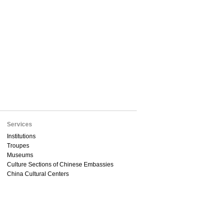
Services
Institutions
Troupes
Museums
Culture Sections of Chinese Embassies
China Cultural Centers