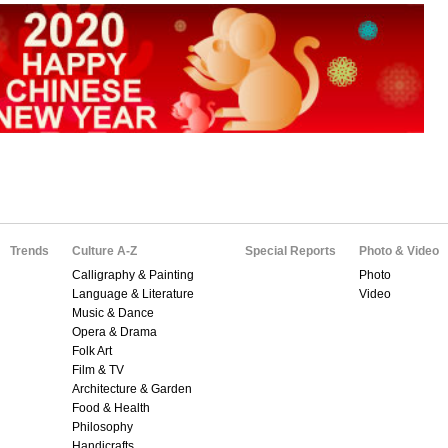
Trends
Culture A-Z
Special Reports
Photo & Video
Calligraphy & Painting
Photo
Language & Literature
Video
Music & Dance
Opera & Drama
Folk Art
Film & TV
Architecture & Garden
Food & Health
Philosophy
Handicrafts