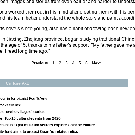
resh images and stories from even earlier and harder-to-underst
ong worked them out in his mind after creating them with his pe
and his team better understand the whole story and paint accordi
rts novels since young, also has a habit of drawing each new ch
in Jiaxing, Zhejiang province, began studying traditional Chine
he age of 5, thanks to his father's support. "My father gave me 
el I read long time ago."
Previous
1
2
3
4
5
6
Next