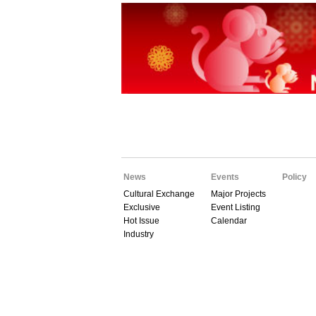
News
Events
Policy
Cultural Exchange
Major Projects
Exclusive
Event Listing
Hot Issue
Calendar
Industry