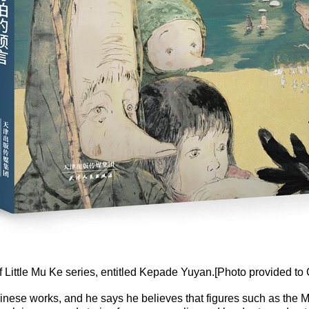
 Little Mu Ke series, entitled Kepade Yuyan.[Photo provided to 
 Chinese works, and he says he believes that figures such as th