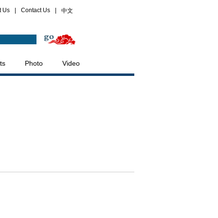
t Us
|
Contact Us
|
中文
ts
Photo
Video