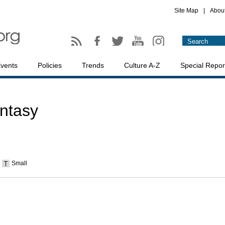
Site Map
|
Abou
vents
Policies
Trends
Culture A-Z
Special Repor
antasy
Small