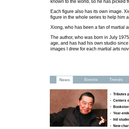
known to the world, so he has picked f
Each figure also has its own image. Xi
figure in the whole series to help him 
Xiong, who has been a fan of martial a
The author, who was born in July 1975 
age, and has had his own studio since t
images I drew for each martial arts nov