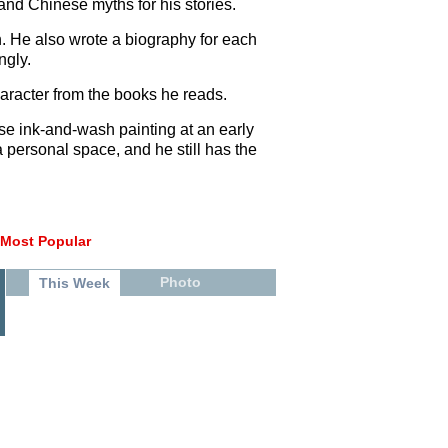
and Chinese myths for his stories.
n. He also wrote a biography for each
ngly.
aracter from the books he reads.
se ink-and-wash painting at an early
a personal space, and he still has the
Most Popular
Photo
This Week