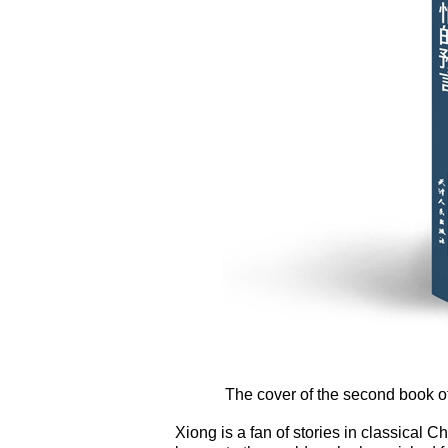
The cover of the second book of
Xiong is a fan of stories in classical