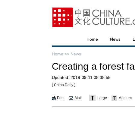
Home
News
E
Home >>
News
Creating a forest f
Updated:
2019-09-11 08:38:55
( China Daily )
Print
Mail
Large
Medium