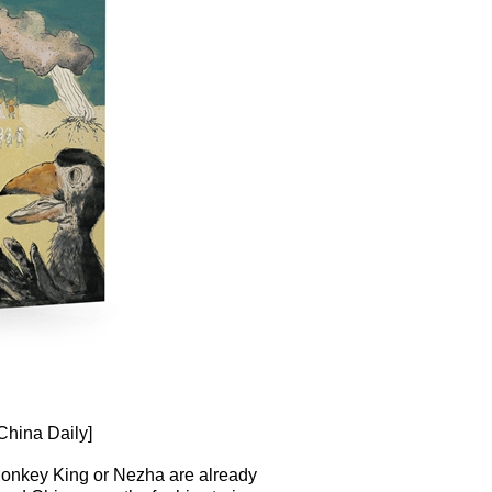
China Daily]
e Monkey King or Nezha are already