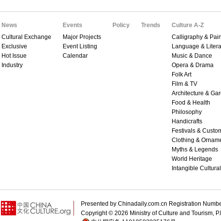
News
Events
Policy
Trends
Culture A-Z
Cultural Exchange
Major Projects
Calligraphy & Pain
Exclusive
Event Listing
Language & Litera
Hot Issue
Calendar
Music & Dance
Industry
Opera & Drama
Folk Art
Film & TV
Architecture & Ga
Food & Health
Philosophy
Handicrafts
Festivals & Custo
Clothing & Ornam
Myths & Legends
World Heritage
Intangible Cultura
Presented by Chinadaily.com.cn Registration 
Copyright ©
2026 Ministry of Culture and Tourism, P.