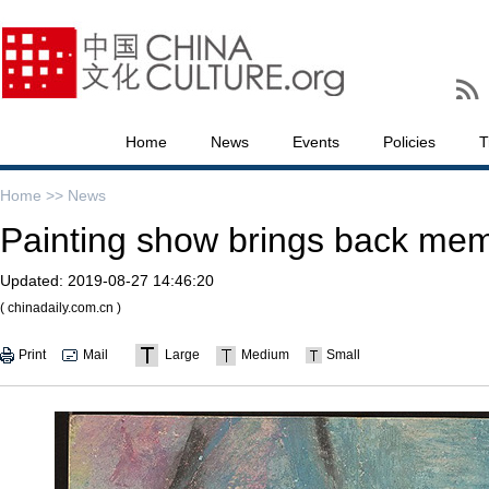
Home
News
Events
Policies
T
Home >>
News
Painting show brings back memo
Updated:
2019-08-27 14:46:20
( chinadaily.com.cn )
Print
Mail
Large
Medium
Small