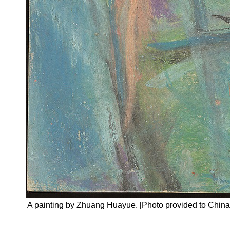
A painting by Zhuang Huayue. [Photo provided to China