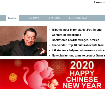
Previo