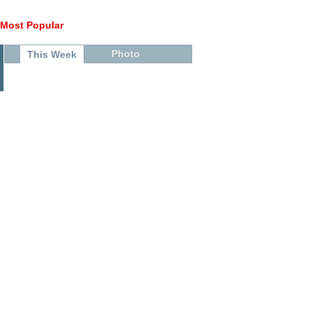
Most Popular
Photo
This Week