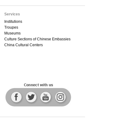
Services
Institutions
Troupes
Museums
Culture Sections of Chinese Embassies
China Cultural Centers