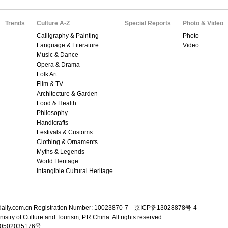
Trends
Culture A-Z
Special Reports
Photo & Video
Calligraphy & Painting
Photo
Language & Literature
Video
Music & Dance
Opera & Drama
Folk Art
Film & TV
Architecture & Garden
Food & Health
Philosophy
Handicrafts
Festivals & Customs
Clothing & Ornaments
Myths & Legends
World Heritage
Intangible Cultural Heritage
adaily.com.cn Registration Number: 10023870-7 京ICP备13028878号-4
istry of Culture and Tourism, P.R.China. All rights reserved
502035176号