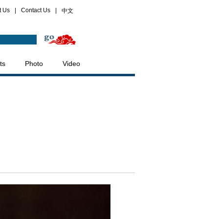
t Us
|
Contact Us
|
中文
ts
Photo
Video