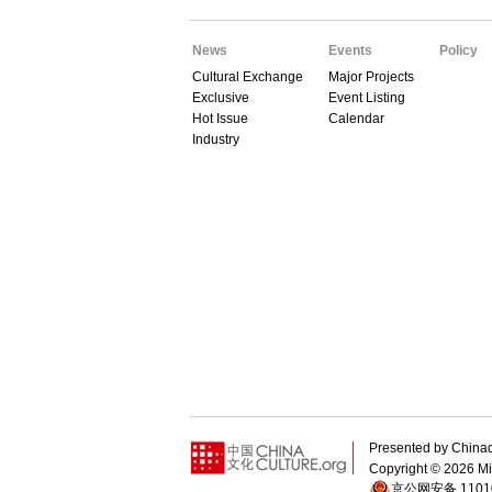
News
Events
Policy
Cultural Exchange
Major Projects
Exclusive
Event Listing
Hot Issue
Calendar
Industry
Presented by Chin
Copyright ©
2026 Min
京公网安备 11010