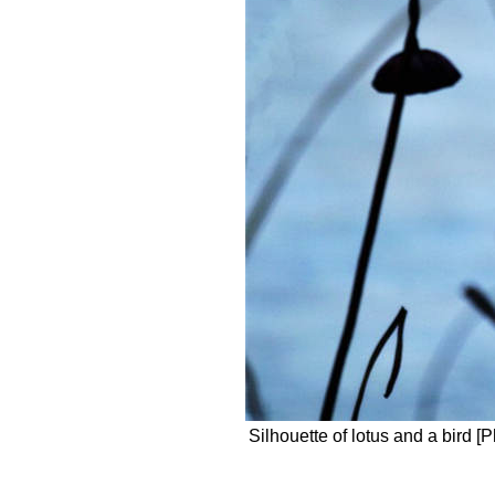
Silhouette of lotus and a bird [