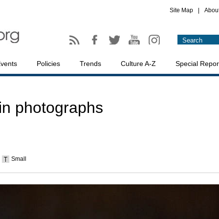
Site Map
|
Abou
vents
Policies
Trends
Culture A-Z
Special Repor
 in photographs
Small