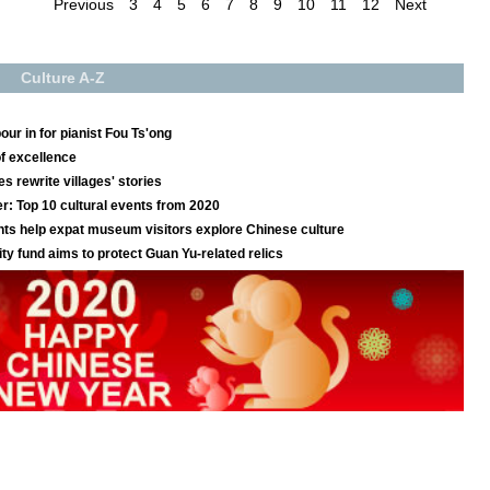
Previous
3
4
5
6
7
8
9
10
11
12
Next