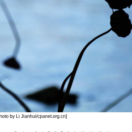
Photo by Li Jianhui/cpanet.org.cn]