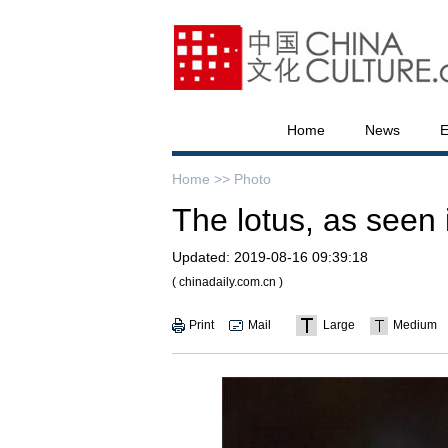
Home
News
E
Home >>
Photo
The lotus, as seen
Updated:
2019-08-16 09:39:18
( chinadaily.com.cn )
Print
Mail
Large
Medium